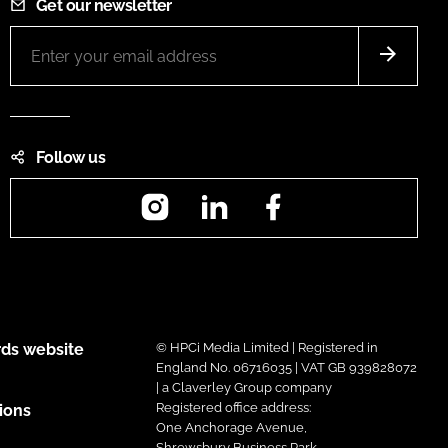
Get our newsletter
Follow us
Instagram
LinkedIn
Facebook
ds website
© HPCi Media Limited | Registered in
England No. 06716035 | VAT GB 939828072
| a Claverley Group company
Registered office address:
ions
One Anchorage Avenue,
Shrewsbury Business Park,