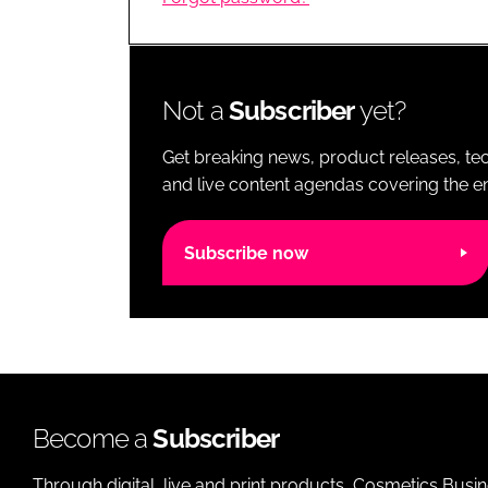
RETAIL
LOGISTICS
RECRUITM
Not a
Subscriber
yet?
Get breaking news, product releases, tec
and live content agendas covering the ent
Subscribe now
Become a
Subscriber
Through digital, live and print products, Cosmetics Busi