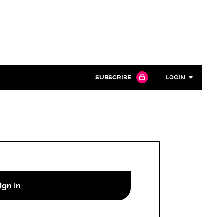
SUBSCRIBE
LOGIN
Password
Close search
Password
Remember me