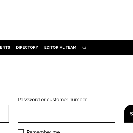
ENTS
DIRECTORY
EDITORIAL TEAM
SEARCH
E
OSMETICS
CE
E
Password or customer number.
OMING
G
Remember me