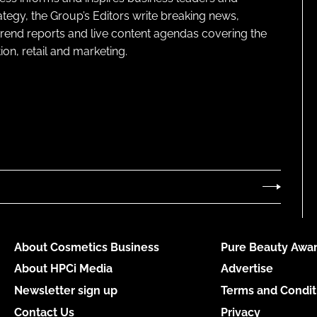
ategy, the Group’s Editors write breaking news,
 trend reports and live content agendas covering the
on, retail and marketing.
About Cosmetics Business
Pure Beauty Awar
About HPCi Media
Advertise
Newsletter sign up
Terms and Condit
Contact Us
Privacy