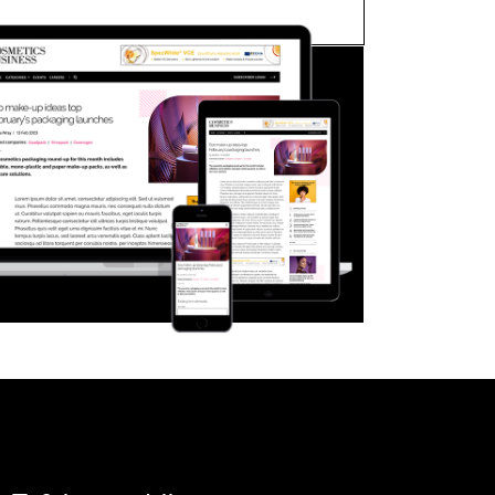
FORGOT PASSWORD?
Close login form