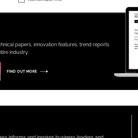
ENT
hnical papers, innovation features, trend reports
ire industry.
FIND OUT MORE
ness informs and inspires business leaders and