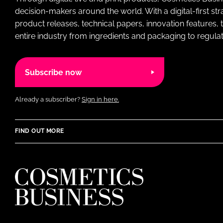
decision-makers around the world. With a digital-first str
product releases, technical papers, innovation features,
entire industry from ingredients and packaging to regulati
Subscribe now
Already a subscriber?
Sign in here.
FIND OUT MORE