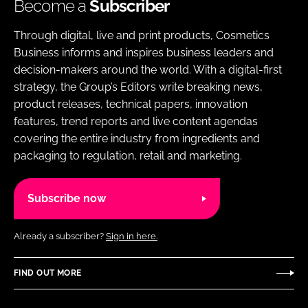
Become a
Subscriber
Through digital, live and print products, Cosmetics
Business informs and inspires business leaders and
decision-makers around the world. With a digital-first
strategy, the Group’s Editors write breaking news,
product releases, technical papers, innovation
features, trend reports and live content agendas
covering the entire industry from ingredients and
packaging to regulation, retail and marketing.
Subscribe now
Already a subscriber?
Sign in here.
FIND OUT MORE