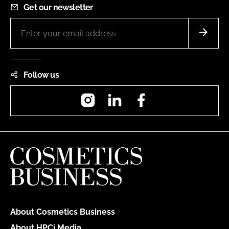
Get our newsletter
Follow us
Instagram
LinkedIn
Facebook
About Cosmetics Business
About HPCi Media