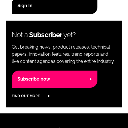
RECRUITMENT
Password
Not a
Subscriber
yet?
Password
Get breaking news, product releases, technical
Remember me
papers, innovation features, trend reports and
live content agendas covering the entire industry.
Subscribe now
FORGOT PASSWORD?
FIND OUT MORE