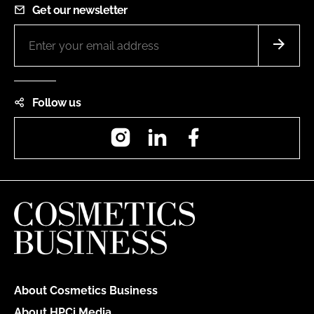
Get our newsletter
Follow us
Instagram
LinkedIn
Facebook
About Cosmetics Business
About HPCi Media