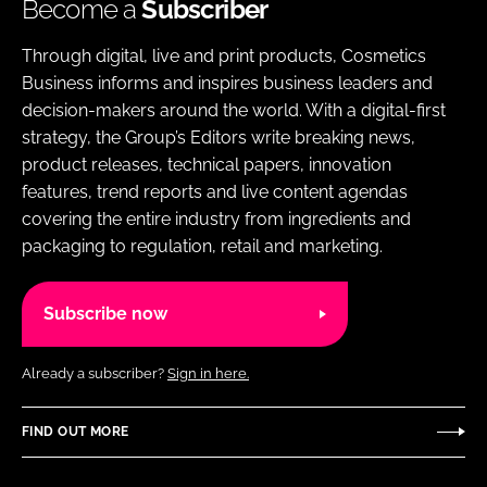
Become a
Subscriber
Through digital, live and print products, Cosmetics
Business informs and inspires business leaders and
decision-makers around the world. With a digital-first
strategy, the Group’s Editors write breaking news,
product releases, technical papers, innovation
features, trend reports and live content agendas
covering the entire industry from ingredients and
packaging to regulation, retail and marketing.
Subscribe now
Already a subscriber?
Sign in here.
FIND OUT MORE