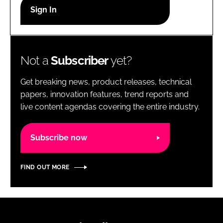
RECRUITMENT
Password
Not a
Subscriber
yet?
Password
Get breaking news, product releases, technical
Remember me
papers, innovation features, trend reports and
live content agendas covering the entire industry.
Subscribe now
FORGOT PASSWORD?
FIND OUT MORE