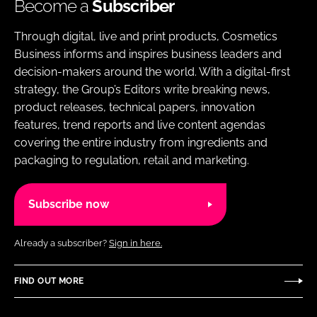
Become a
Subscriber
Through digital, live and print products, Cosmetics
Business informs and inspires business leaders and
decision-makers around the world. With a digital-first
strategy, the Group’s Editors write breaking news,
product releases, technical papers, innovation
features, trend reports and live content agendas
covering the entire industry from ingredients and
packaging to regulation, retail and marketing.
Subscribe now
Already a subscriber?
Sign in here.
FIND OUT MORE