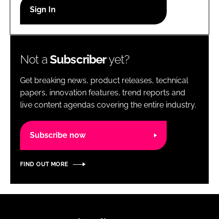
RECRUITMENT
Password
Not a
Subscriber
yet?
Password
Get breaking news, product releases, technical
Remember me
papers, innovation features, trend reports and
live content agendas covering the entire industry.
Subscribe now
FORGOT PASSWORD?
FIND OUT MORE