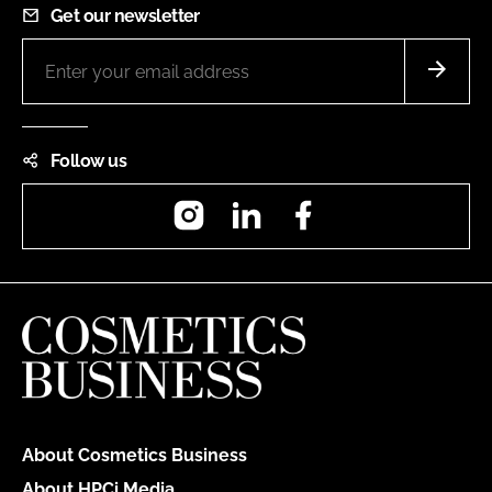
Get our newsletter
Follow us
Instagram
LinkedIn
Facebook
About Cosmetics Business
About HPCi Media