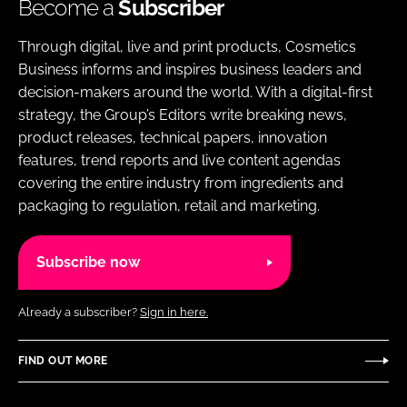
Become a
Subscriber
Through digital, live and print products, Cosmetics
Business informs and inspires business leaders and
decision-makers around the world. With a digital-first
strategy, the Group’s Editors write breaking news,
product releases, technical papers, innovation
features, trend reports and live content agendas
covering the entire industry from ingredients and
packaging to regulation, retail and marketing.
Subscribe now
Already a subscriber?
Sign in here.
FIND OUT MORE