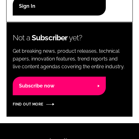
RECRUITMENT
Password
Not a
Subscriber
yet?
Password
Get breaking news, product releases, technical
Remember me
papers, innovation features, trend reports and
live content agendas covering the entire industry.
Subscribe now
FORGOT PASSWORD?
FIND OUT MORE