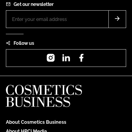
Get our newsletter
Follow us
Instagram
LinkedIn
Facebook
About Cosmetics Business
About HPCi Media