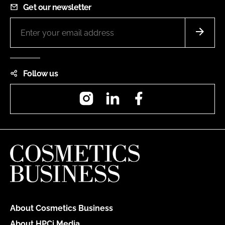
Get our newsletter
Follow us
Instagram
LinkedIn
Facebook
About Cosmetics Business
About HPCi Media