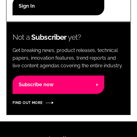
RECRUITMENT
Password
Not a
Subscriber
yet?
Password
Get breaking news, product releases, technical
Remember me
papers, innovation features, trend reports and
live content agendas covering the entire industry.
Subscribe now
FORGOT PASSWORD?
FIND OUT MORE