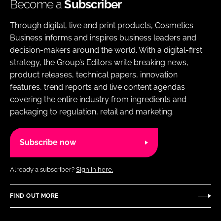
Become a
Subscriber
Through digital, live and print products, Cosmetics
Business informs and inspires business leaders and
decision-makers around the world. With a digital-first
strategy, the Group’s Editors write breaking news,
product releases, technical papers, innovation
features, trend reports and live content agendas
covering the entire industry from ingredients and
packaging to regulation, retail and marketing.
Subscribe now
Already a subscriber?
Sign in here.
FIND OUT MORE