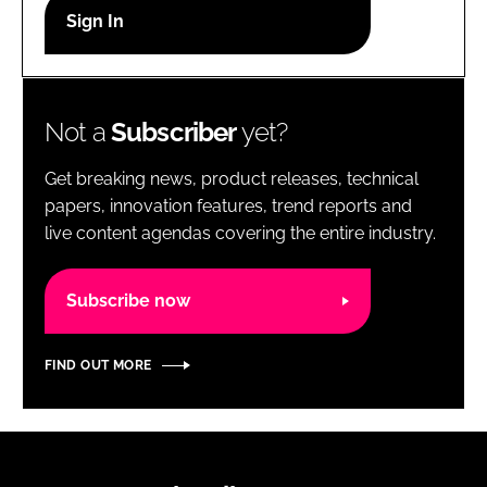
RECRUITMENT
Password
Not a
Subscriber
yet?
Password
Get breaking news, product releases, technical
Remember me
papers, innovation features, trend reports and
live content agendas covering the entire industry.
Subscribe now
FORGOT PASSWORD?
FIND OUT MORE