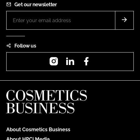
Get our newsletter
Follow us
Instagram
LinkedIn
Facebook
About Cosmetics Business
About HPCi Media