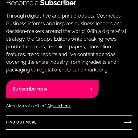
Become a
Subscriber
Through digital, live and print products, Cosmetics
Business informs and inspires business leaders and
decision-makers around the world. With a digital-first
strategy, the Group’s Editors write breaking news,
product releases, technical papers, innovation
features, trend reports and live content agendas
covering the entire industry from ingredients and
packaging to regulation, retail and marketing.
Subscribe now
Already a subscriber?
Sign in here.
FIND OUT MORE