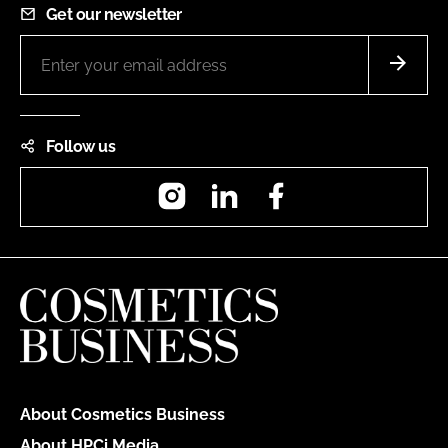
Get our newsletter
Follow us
Instagram
LinkedIn
Facebook
About Cosmetics Business
About HPCi Media