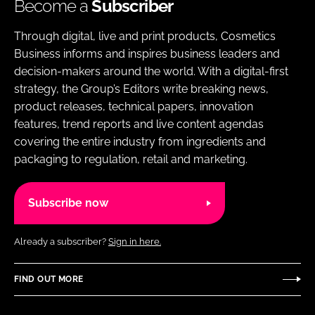
Become a
Subscriber
Through digital, live and print products, Cosmetics
Business informs and inspires business leaders and
decision-makers around the world. With a digital-first
strategy, the Group’s Editors write breaking news,
product releases, technical papers, innovation
features, trend reports and live content agendas
covering the entire industry from ingredients and
packaging to regulation, retail and marketing.
Subscribe now
Already a subscriber?
Sign in here.
FIND OUT MORE