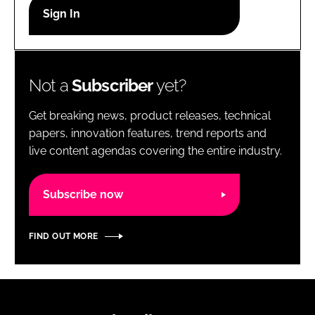
RECRUITMENT
Password
Not a
Subscriber
yet?
Password
Get breaking news, product releases, technical
Remember me
papers, innovation features, trend reports and
live content agendas covering the entire industry.
Subscribe now
FORGOT PASSWORD?
FIND OUT MORE