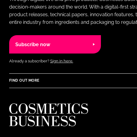
decision-makers around the world. With a digital-first str
product releases, technical papers, innovation features,
entire industry from ingredients and packaging to regulati
Subscribe now
Already a subscriber?
Sign in here.
FIND OUT MORE