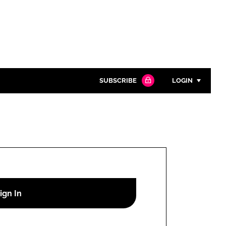
SUBSCRIBE
LOGIN
Password
Close search
Password
Remember me