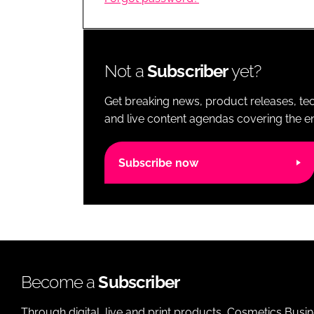
RETAIL
LOGISTICS
RECRUITM
Not a
Subscriber
yet?
Get breaking news, product releases, tec
and live content agendas covering the ent
Subscribe now
Become a
Subscriber
Through digital, live and print products, Cosmetics Busi