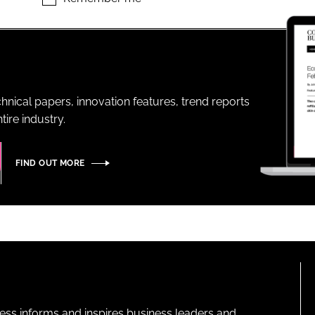
ENT
hnical papers, innovation features, trend reports
ire industry.
FIND OUT MORE
ness informs and inspires business leaders and