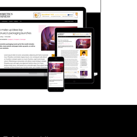
FORGOT PASSWORD?
Close login form