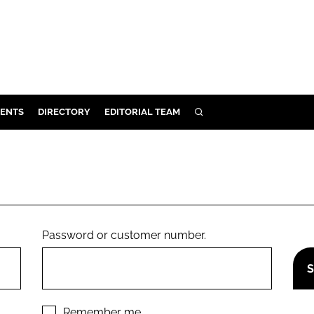
ENTS
DIRECTORY
EDITORIAL TEAM
SEARCH
E
OSMETICS
CE
E
Password or customer number.
OMING
G
Remember me