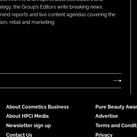
ategy, the Group’s Editors write breaking news,
 trend reports and live content agendas covering the
on, retail and marketing.
About Cosmetics Business
Pure Beauty Awar
About HPCi Media
Advertise
Newsletter sign up
Terms and Condit
Contact Us
Privacy