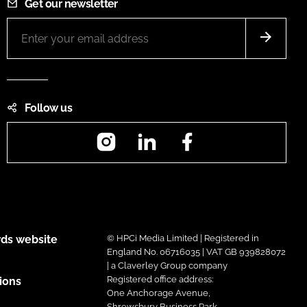
Get our newsletter
Follow us
Instagram
LinkedIn
Facebook
ds website
© HPCi Media Limited | Registered in
England No. 06716035 | VAT GB 939828072
| a Claverley Group company
Registered office address:
ions
One Anchorage Avenue,
Shrewsbury Business Park,