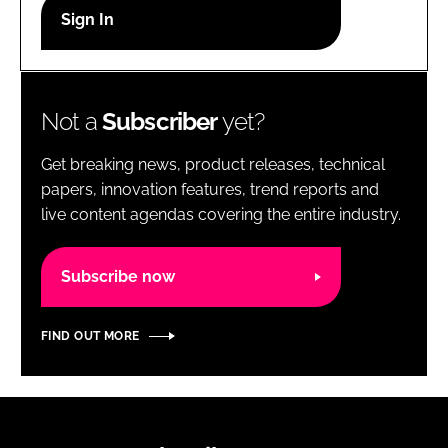
RECRUITMENT
Password
Not a
Subscriber
yet?
Password
Get breaking news, product releases, technical
Remember me
papers, innovation features, trend reports and
live content agendas covering the entire industry.
Subscribe now
FORGOT PASSWORD?
FIND OUT MORE