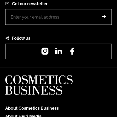
Get our newsletter
Follow us
Instagram
LinkedIn
Facebook
About Cosmetics Business
About HPCi Media