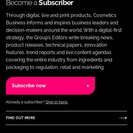
Become a
Subscriber
Through digital, live and print products, Cosmetics
Business informs and inspires business leaders and
decision-makers around the world. With a digital-first
strategy, the Group’s Editors write breaking news,
product releases, technical papers, innovation
features, trend reports and live content agendas
covering the entire industry from ingredients and
packaging to regulation, retail and marketing.
Subscribe now
Already a subscriber?
Sign in here.
FIND OUT MORE