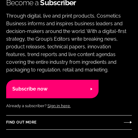
Become a
Subscriber
Through digital, live and print products, Cosmetics
Business informs and inspires business leaders and
decision-makers around the world. With a digital-first
strategy, the Group’s Editors write breaking news,
product releases, technical papers, innovation
features, trend reports and live content agendas
covering the entire industry from ingredients and
packaging to regulation, retail and marketing.
Subscribe now
Already a subscriber?
Sign in here.
FIND OUT MORE