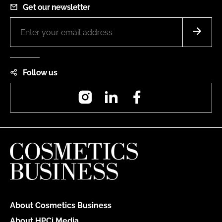
Get our newsletter
Follow us
Instagram
LinkedIn
Facebook
About Cosmetics Business
About HPCi Media