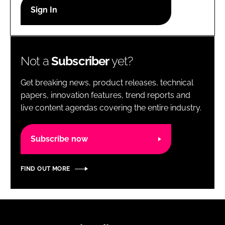
RECRUITMENT
Password
Not a
Subscriber
yet?
Password
Get breaking news, product releases, technical
Remember me
papers, innovation features, trend reports and
live content agendas covering the entire industry.
Subscribe now
FORGOT PASSWORD?
FIND OUT MORE