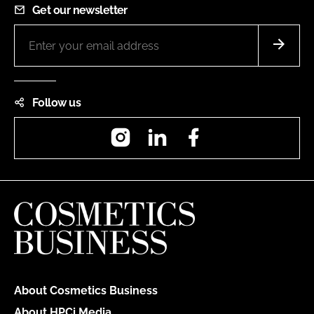
Get our newsletter
Follow us
Instagram
LinkedIn
Facebook
About Cosmetics Business
About HPCi Media