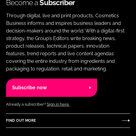
Become a
Subscriber
Through digital, live and print products, Cosmetics
Business informs and inspires business leaders and
decision-makers around the world. With a digital-first
strategy, the Group’s Editors write breaking news,
product releases, technical papers, innovation
features, trend reports and live content agendas
covering the entire industry from ingredients and
packaging to regulation, retail and marketing.
Subscribe now
Already a subscriber?
Sign in here.
FIND OUT MORE