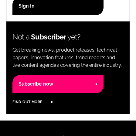
RECRUITMENT
Password
Not a
Subscriber
yet?
Password
Get breaking news, product releases, technical
Remember me
papers, innovation features, trend reports and
live content agendas covering the entire industry.
Subscribe now
FORGOT PASSWORD?
FIND OUT MORE