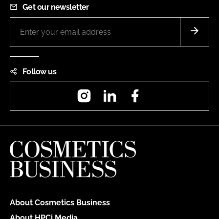
Get our newsletter
Follow us
Instagram
LinkedIn
Facebook
About Cosmetics Business
About HPCi Media