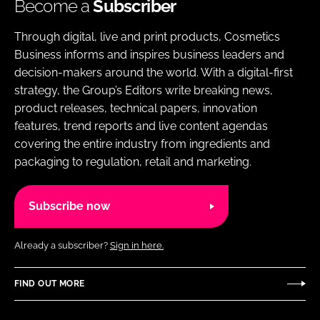
Become a
Subscriber
Through digital, live and print products, Cosmetics
Business informs and inspires business leaders and
decision-makers around the world. With a digital-first
strategy, the Group’s Editors write breaking news,
product releases, technical papers, innovation
features, trend reports and live content agendas
covering the entire industry from ingredients and
packaging to regulation, retail and marketing.
Subscribe now
Already a subscriber?
Sign in here.
FIND OUT MORE