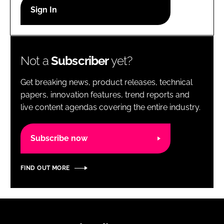
RECRUITMENT
Password
Not a
Subscriber
yet?
Password
Get breaking news, product releases, technical
Remember me
papers, innovation features, trend reports and
live content agendas covering the entire industry.
Subscribe now
FORGOT PASSWORD?
FIND OUT MORE