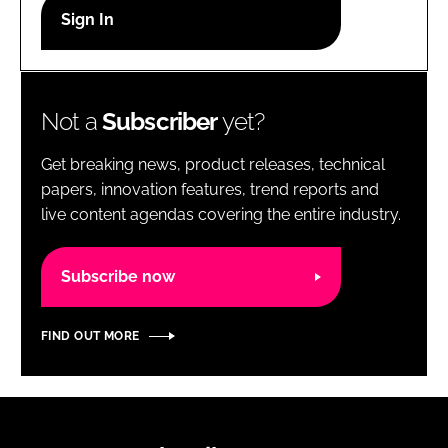
RECRUITMENT
Password
Not a
Subscriber
yet?
Password
Get breaking news, product releases, technical
Remember me
papers, innovation features, trend reports and
live content agendas covering the entire industry.
Subscribe now
FORGOT PASSWORD?
FIND OUT MORE