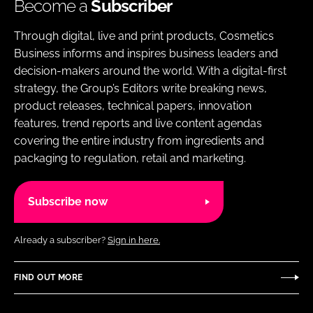
Become a
Subscriber
Through digital, live and print products, Cosmetics
Business informs and inspires business leaders and
decision-makers around the world. With a digital-first
strategy, the Group’s Editors write breaking news,
product releases, technical papers, innovation
features, trend reports and live content agendas
covering the entire industry from ingredients and
packaging to regulation, retail and marketing.
Subscribe now
Already a subscriber?
Sign in here.
FIND OUT MORE