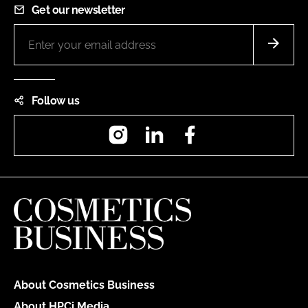
Get our newsletter
Follow us
Instagram
LinkedIn
Facebook
About Cosmetics Business
About HPCi Media