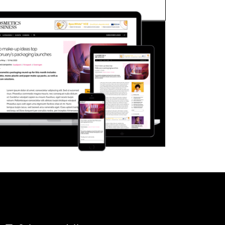
FORGOT PASSWORD?
Close login form