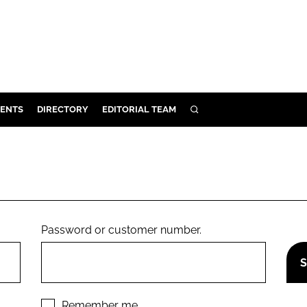
ENTS
DIRECTORY
EDITORIAL TEAM
SEARCH
E
OSMETICS
CE
E
Password or customer number.
OMING
G
Remember me