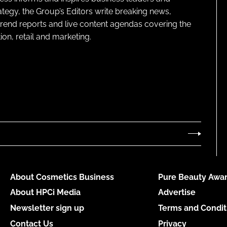
ategy, the Group’s Editors write breaking news,
 trend reports and live content agendas covering the
on, retail and marketing.
About Cosmetics Business
Pure Beauty Awar
About HPCi Media
Advertise
Newsletter sign up
Terms and Condit
Contact Us
Privacy