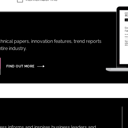
ENT
hnical papers, innovation features, trend reports
ire industry.
FIND OUT MORE
ness informs and inspires business leaders and