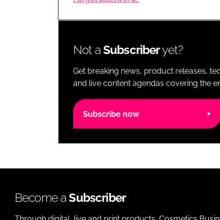
RETAIL
LOGISTICS
RECRUITM
Not a
Subscriber
yet?
Get breaking news, product releases, tec
and live content agendas covering the ent
Subscribe now
Become a
Subscriber
Through digital, live and print products, Cosmetics Busi