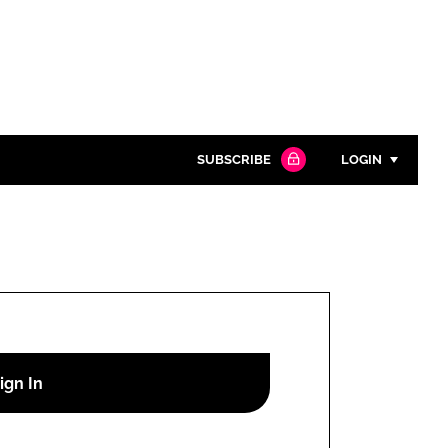
SUBSCRIBE
LOGIN
Password
Close search
Password
Remember me