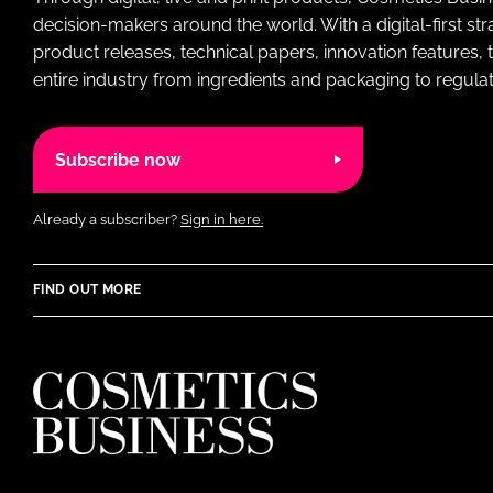
decision-makers around the world. With a digital-first str
product releases, technical papers, innovation features,
entire industry from ingredients and packaging to regulati
Subscribe now
Already a subscriber?
Sign in here.
FIND OUT MORE