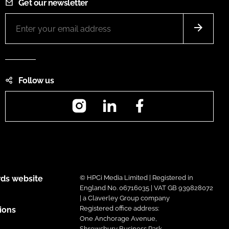
Get our newsletter
Follow us
Instagram
LinkedIn
Facebook
ds website
© HPCi Media Limited | Registered in
England No. 06716035 | VAT GB 939828072
| a Claverley Group company
Registered office address:
ions
One Anchorage Avenue,
Shrewsbury Business Park,