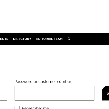
ENTS
DIRECTORY
EDITORIAL TEAM
SEARCH
E
OSMETICS
CE
E
Password or customer number.
OMING
G
Remember me