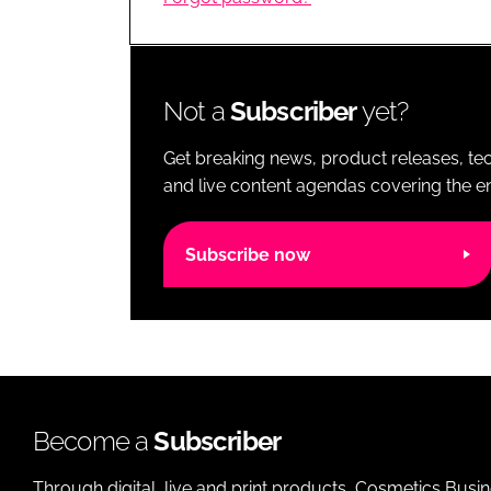
RETAIL
LOGISTICS
RECRUITM
Not a
Subscriber
yet?
Get breaking news, product releases, tec
and live content agendas covering the ent
Subscribe now
Become a
Subscriber
Through digital, live and print products, Cosmetics Busi