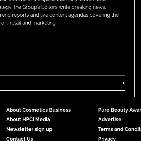
ategy, the Group’s Editors write breaking news,
 trend reports and live content agendas covering the
on, retail and marketing.
About Cosmetics Business
Pure Beauty Awar
About HPCi Media
Advertise
Newsletter sign up
Terms and Condit
Contact Us
Privacy