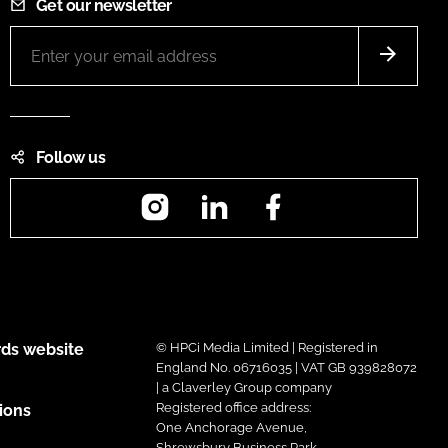
Get our newsletter
Follow us
Instagram
LinkedIn
Facebook
ds website
© HPCi Media Limited | Registered in
England No. 06716035 | VAT GB 939828072
| a Claverley Group company
Registered office address:
ions
One Anchorage Avenue,
Shrewsbury Business Park,