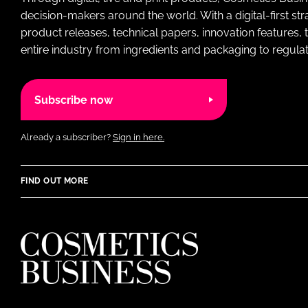
decision-makers around the world. With a digital-first str
product releases, technical papers, innovation features,
entire industry from ingredients and packaging to regulati
Subscribe now
Already a subscriber?
Sign in here.
FIND OUT MORE