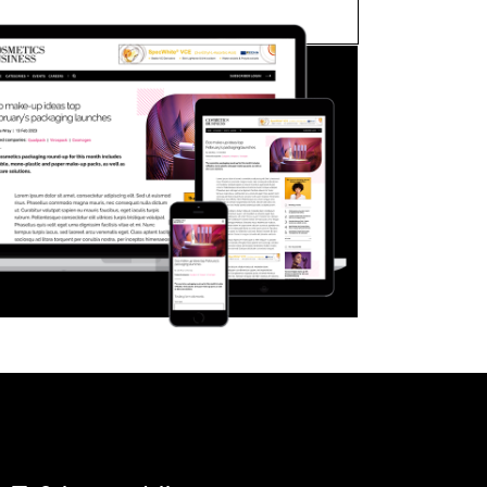
FORGOT PASSWORD?
Close login form