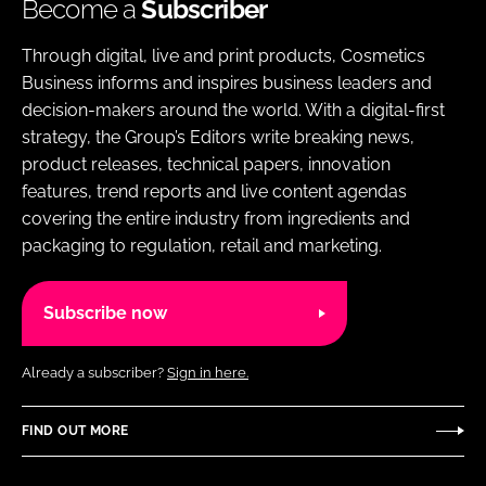
Become a
Subscriber
Through digital, live and print products, Cosmetics
Business informs and inspires business leaders and
decision-makers around the world. With a digital-first
strategy, the Group’s Editors write breaking news,
product releases, technical papers, innovation
features, trend reports and live content agendas
covering the entire industry from ingredients and
packaging to regulation, retail and marketing.
Subscribe now
Already a subscriber?
Sign in here.
FIND OUT MORE