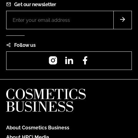
Get our newsletter
Follow us
Instagram
LinkedIn
Facebook
About Cosmetics Business
About HPCi Media