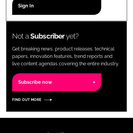
RECRUITMENT
Password
Not a
Subscriber
yet?
Password
Get breaking news, product releases, technical
Remember me
papers, innovation features, trend reports and
live content agendas covering the entire industry.
Subscribe now
FORGOT PASSWORD?
FIND OUT MORE