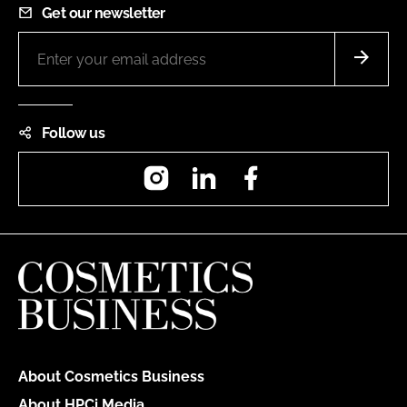
Get our newsletter
Follow us
Instagram
LinkedIn
Facebook
About Cosmetics Business
About HPCi Media