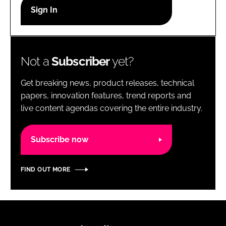
RECRUITMENT
Password
Not a
Subscriber
yet?
Password
Get breaking news, product releases, technical
Remember me
papers, innovation features, trend reports and
live content agendas covering the entire industry.
Subscribe now
FORGOT PASSWORD?
FIND OUT MORE