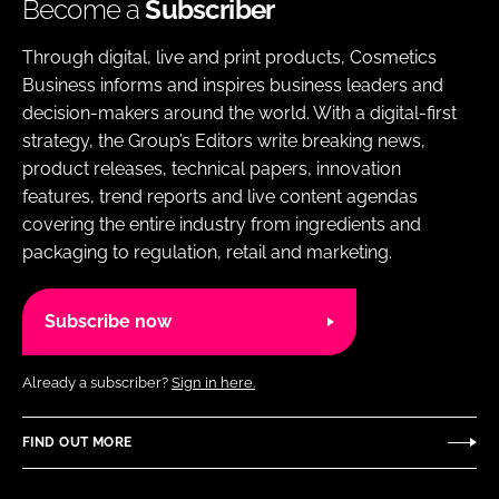
Become a
Subscriber
Through digital, live and print products, Cosmetics
Business informs and inspires business leaders and
decision-makers around the world. With a digital-first
strategy, the Group’s Editors write breaking news,
product releases, technical papers, innovation
features, trend reports and live content agendas
covering the entire industry from ingredients and
packaging to regulation, retail and marketing.
Subscribe now
Already a subscriber?
Sign in here.
FIND OUT MORE