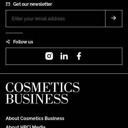
Get our newsletter
Follow us
Instagram
LinkedIn
Facebook
About Cosmetics Business
About HPCi Media