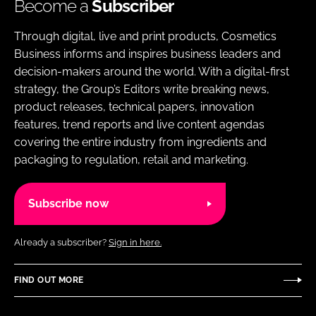
Become a
Subscriber
Through digital, live and print products, Cosmetics
Business informs and inspires business leaders and
decision-makers around the world. With a digital-first
strategy, the Group’s Editors write breaking news,
product releases, technical papers, innovation
features, trend reports and live content agendas
covering the entire industry from ingredients and
packaging to regulation, retail and marketing.
Subscribe now
Already a subscriber?
Sign in here.
FIND OUT MORE