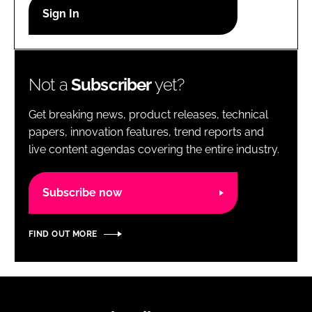
RECRUITMENT
Password
Not a
Subscriber
yet?
Password
Get breaking news, product releases, technical
Remember me
papers, innovation features, trend reports and
live content agendas covering the entire industry.
Subscribe now
FORGOT PASSWORD?
FIND OUT MORE