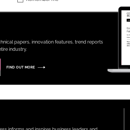
ENT
hnical papers, innovation features, trend reports
ire industry.
FIND OUT MORE
ness informs and inspires business leaders and