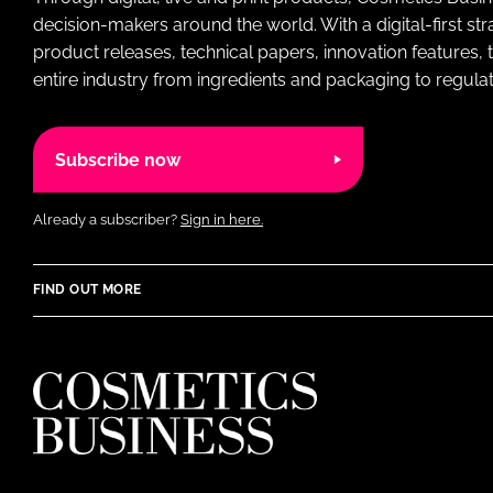
decision-makers around the world. With a digital-first str
product releases, technical papers, innovation features,
entire industry from ingredients and packaging to regulati
Subscribe now
Already a subscriber?
Sign in here.
FIND OUT MORE