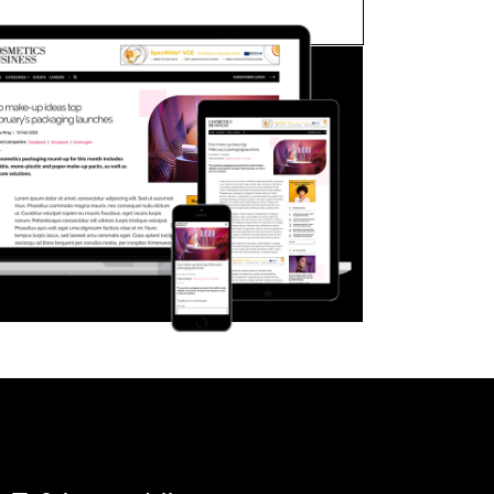
FORGOT PASSWORD?
Close login form