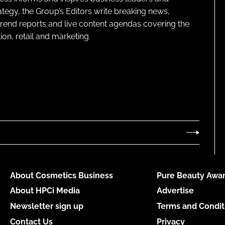
ategy, the Group’s Editors write breaking news,
 trend reports and live content agendas covering the
on, retail and marketing.
About Cosmetics Business
Pure Beauty Awar
About HPCi Media
Advertise
Newsletter sign up
Terms and Condit
Contact Us
Privacy