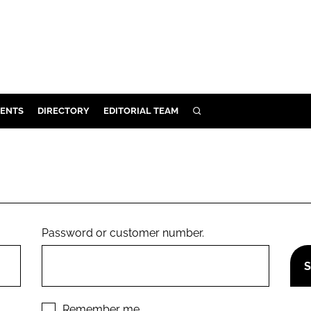
ENTS
DIRECTORY
EDITORIAL TEAM
SEARCH
E
OSMETICS
CE
E
Password or customer number.
OMING
G
Remember me