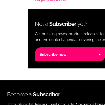
RETAIL
LOGISTICS
RECRUITM
Not a
Subscriber
yet?
Get breaking news, product releases, tec
and live content agendas covering the ent
Subscribe now
Become a
Subscriber
Through digital, live and print products, Cosmetics Busi