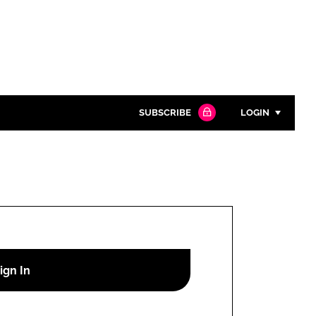
SUBSCRIBE
LOGIN
Password
Close search
Password
Remember me