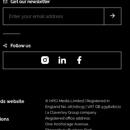
Get our newsletter
Follow us
Instagram
LinkedIn
Facebook
ds website
© HPCi Media Limited | Registered in
England No. 06716035 | VAT GB 939828072
| a Claverley Group company
Registered office address:
ions
One Anchorage Avenue,
Shrewsbury Business Park,