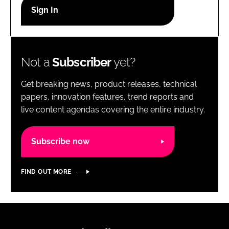
RECRUITMENT
Password
Not a
Subscriber
yet?
Password
Get breaking news, product releases, technical
Remember me
papers, innovation features, trend reports and
live content agendas covering the entire industry.
Subscribe now
FORGOT PASSWORD?
FIND OUT MORE