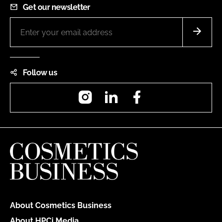
Get our newsletter
Follow us
Instagram
LinkedIn
Facebook
About Cosmetics Business
About HPCi Media