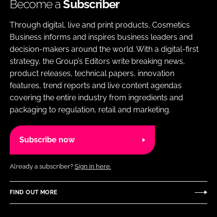
Become a
Subscriber
Through digital, live and print products, Cosmetics
Business informs and inspires business leaders and
decision-makers around the world. With a digital-first
strategy, the Group’s Editors write breaking news,
product releases, technical papers, innovation
features, trend reports and live content agendas
covering the entire industry from ingredients and
packaging to regulation, retail and marketing.
Subscribe now
Already a subscriber?
Sign in here.
FIND OUT MORE