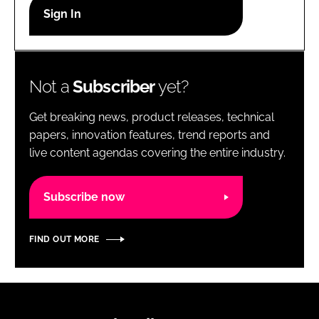
RECRUITMENT
Password
Not a
Subscriber
yet?
Password
Get breaking news, product releases, technical
Remember me
papers, innovation features, trend reports and
live content agendas covering the entire industry.
Subscribe now
FORGOT PASSWORD?
FIND OUT MORE