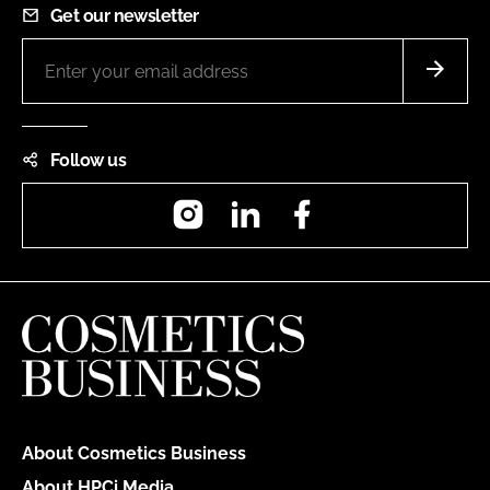
Get our newsletter
Follow us
Instagram
LinkedIn
Facebook
About Cosmetics Business
About HPCi Media