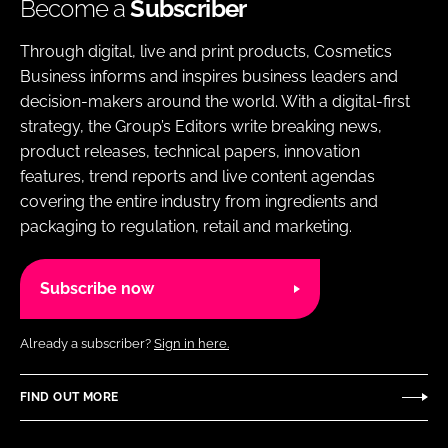
Become a
Subscriber
Through digital, live and print products, Cosmetics
Business informs and inspires business leaders and
decision-makers around the world. With a digital-first
strategy, the Group’s Editors write breaking news,
product releases, technical papers, innovation
features, trend reports and live content agendas
covering the entire industry from ingredients and
packaging to regulation, retail and marketing.
Subscribe now
Already a subscriber?
Sign in here.
FIND OUT MORE