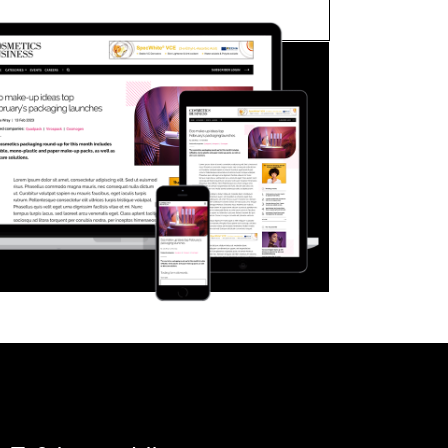
FORGOT PASSWORD?
Close login form