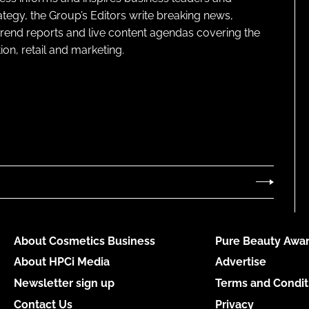
ategy, the Group’s Editors write breaking news,
 trend reports and live content agendas covering the
on, retail and marketing.
About Cosmetics Business
Pure Beauty Awar
About HPCi Media
Advertise
Newsletter sign up
Terms and Condit
Contact Us
Privacy