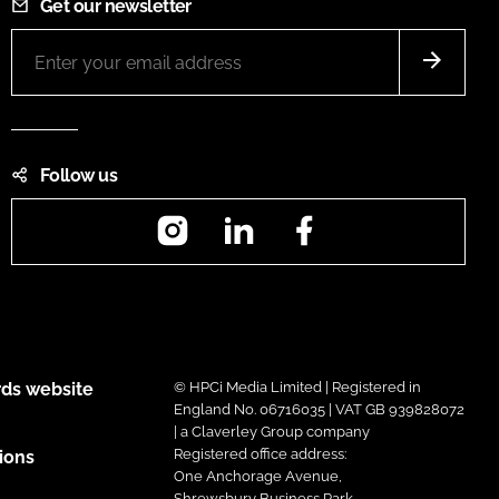
Get our newsletter
Follow us
Instagram
LinkedIn
Facebook
ds website
© HPCi Media Limited | Registered in
England No. 06716035 | VAT GB 939828072
| a Claverley Group company
Registered office address:
ions
One Anchorage Avenue,
Shrewsbury Business Park,