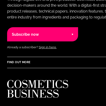
decision-makers around the world. With a digital-first str
product releases, technical papers, innovation features,
entire industry from ingredients and packaging to regulati
Subscribe now
Already a subscriber?
Sign in here.
FIND OUT MORE