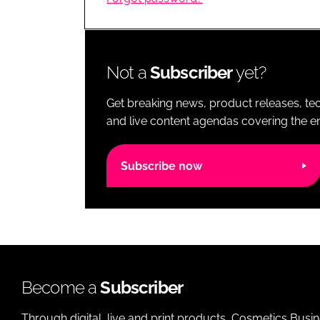
RETAIL
LOGISTICS
RECRUITM
Not a
Subscriber
yet?
Get breaking news, product releases, tec
and live content agendas covering the ent
Subscribe now
Become a
Subscriber
Through digital, live and print products, Cosmetics Busi