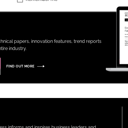
ENT
hnical papers, innovation features, trend reports
ire industry.
FIND OUT MORE
ness informs and inspires business leaders and