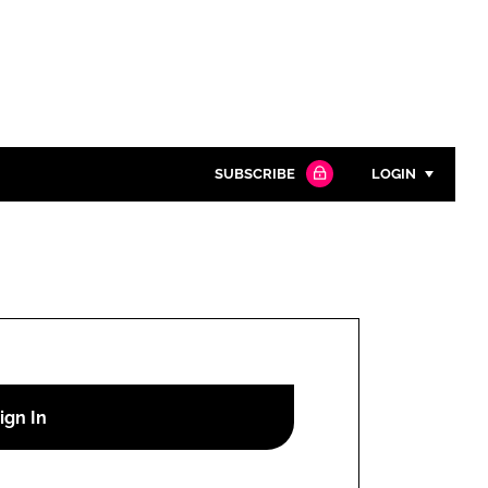
SUBSCRIBE
LOGIN
Password
Close search
Password
Remember me