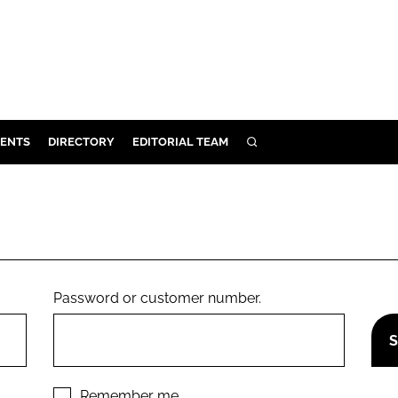
ENTS
DIRECTORY
EDITORIAL TEAM
SEARCH
E
OSMETICS
CE
E
Password or customer number.
OMING
G
Remember me