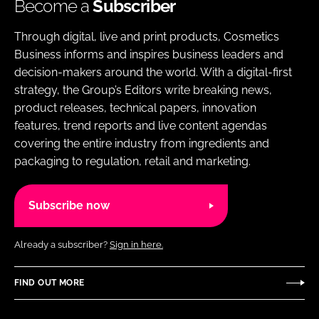
Become a
Subscriber
Through digital, live and print products, Cosmetics
Business informs and inspires business leaders and
decision-makers around the world. With a digital-first
strategy, the Group’s Editors write breaking news,
product releases, technical papers, innovation
features, trend reports and live content agendas
covering the entire industry from ingredients and
packaging to regulation, retail and marketing.
Subscribe now
Already a subscriber?
Sign in here.
FIND OUT MORE