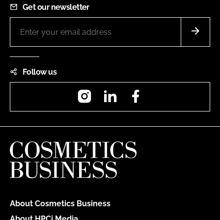
Get our newsletter
Follow us
Instagram
LinkedIn
Facebook
About Cosmetics Business
About HPCi Media