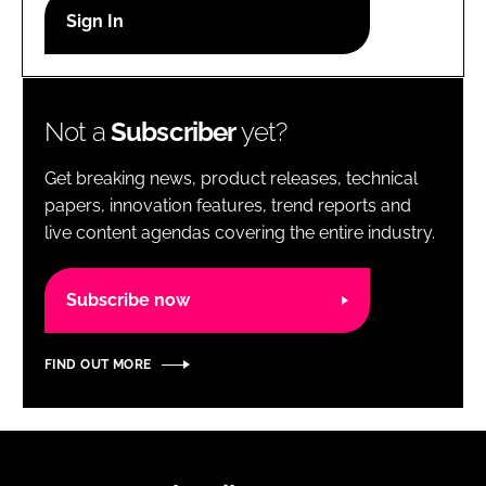
RECRUITMENT
Password
Not a
Subscriber
yet?
Password
Get breaking news, product releases, technical
Remember me
papers, innovation features, trend reports and
live content agendas covering the entire industry.
Subscribe now
FORGOT PASSWORD?
FIND OUT MORE