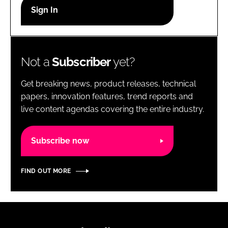
RECRUITMENT
Password
Not a
Subscriber
yet?
Password
Get breaking news, product releases, technical
Remember me
papers, innovation features, trend reports and
live content agendas covering the entire industry.
Subscribe now
FORGOT PASSWORD?
FIND OUT MORE