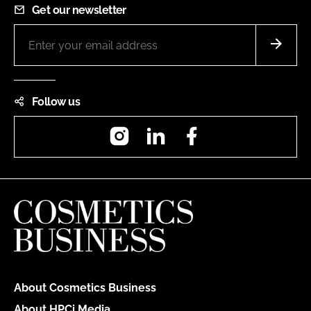
Get our newsletter
Follow us
Instagram
LinkedIn
Facebook
About Cosmetics Business
About HPCi Media