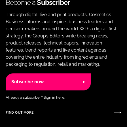
Become a
Subscriber
Through digital, live and print products, Cosmetics
Business informs and inspires business leaders and
decision-makers around the world. With a digital-first
strategy, the Group’s Editors write breaking news,
product releases, technical papers, innovation
features, trend reports and live content agendas
covering the entire industry from ingredients and
packaging to regulation, retail and marketing.
Subscribe now
Already a subscriber?
Sign in here.
FIND OUT MORE