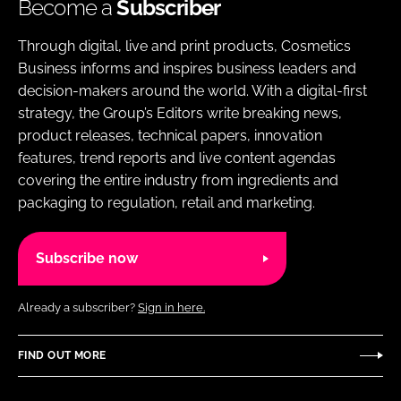
Become a
Subscriber
Through digital, live and print products, Cosmetics
Business informs and inspires business leaders and
decision-makers around the world. With a digital-first
strategy, the Group’s Editors write breaking news,
product releases, technical papers, innovation
features, trend reports and live content agendas
covering the entire industry from ingredients and
packaging to regulation, retail and marketing.
Subscribe now
Already a subscriber?
Sign in here.
FIND OUT MORE