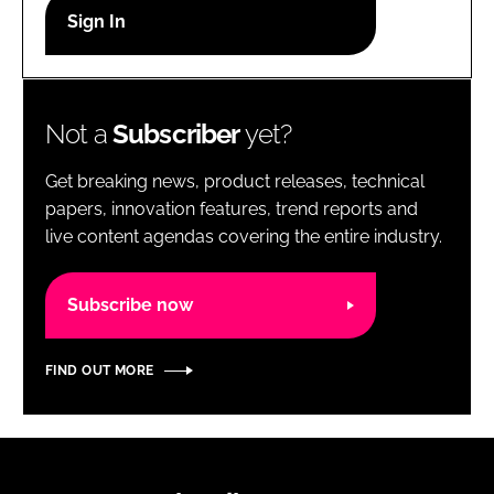
RECRUITMENT
Password
Not a
Subscriber
yet?
Password
Get breaking news, product releases, technical
Remember me
papers, innovation features, trend reports and
live content agendas covering the entire industry.
Subscribe now
FORGOT PASSWORD?
FIND OUT MORE