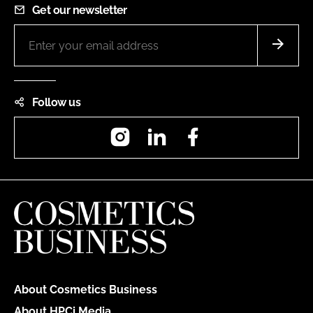
Get our newsletter
Follow us
Instagram
LinkedIn
Facebook
About Cosmetics Business
About HPCi Media