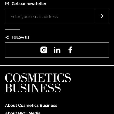
Get our newsletter
Follow us
Instagram
LinkedIn
Facebook
About Cosmetics Business
About HPCi Media