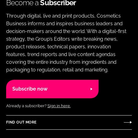
Become a
Subscriber
Through digital, live and print products, Cosmetics
Business informs and inspires business leaders and
decision-makers around the world. With a digital-first
strategy, the Group’s Editors write breaking news,
product releases, technical papers, innovation
features, trend reports and live content agendas
covering the entire industry from ingredients and
packaging to regulation, retail and marketing.
Subscribe now
Already a subscriber?
Sign in here.
FIND OUT MORE