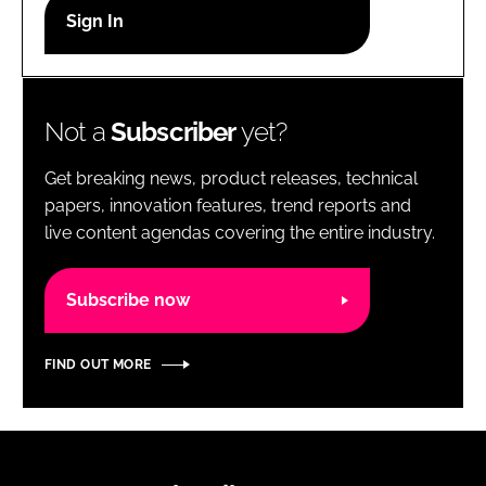
RECRUITMENT
Password
Not a
Subscriber
yet?
Password
Get breaking news, product releases, technical
Remember me
papers, innovation features, trend reports and
live content agendas covering the entire industry.
Subscribe now
FORGOT PASSWORD?
FIND OUT MORE