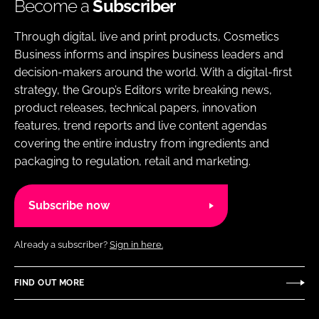
Become a
Subscriber
Through digital, live and print products, Cosmetics
Business informs and inspires business leaders and
decision-makers around the world. With a digital-first
strategy, the Group’s Editors write breaking news,
product releases, technical papers, innovation
features, trend reports and live content agendas
covering the entire industry from ingredients and
packaging to regulation, retail and marketing.
Subscribe now
Already a subscriber?
Sign in here.
FIND OUT MORE