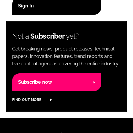
RECRUITMENT
Password
Not a
Subscriber
yet?
Password
Get breaking news, product releases, technical
Remember me
papers, innovation features, trend reports and
live content agendas covering the entire industry.
Subscribe now
FORGOT PASSWORD?
FIND OUT MORE