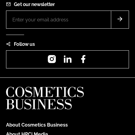
Get our newsletter
Follow us
Instagram
LinkedIn
Facebook
About Cosmetics Business
About HPCi Media