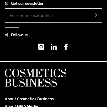
Get our newsletter
Follow us
Instagram
LinkedIn
Facebook
About Cosmetics Business
About HPCi Media