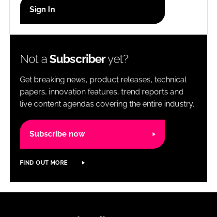
RECRUITMENT
Password
Not a
Subscriber
yet?
Password
Get breaking news, product releases, technical
Remember me
papers, innovation features, trend reports and
live content agendas covering the entire industry.
Subscribe now
FORGOT PASSWORD?
FIND OUT MORE