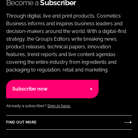
Become a
Subscriber
Through digital, live and print products, Cosmetics
Business informs and inspires business leaders and
decision-makers around the world. With a digital-first
strategy, the Group’s Editors write breaking news,
product releases, technical papers, innovation
features, trend reports and live content agendas
covering the entire industry from ingredients and
packaging to regulation, retail and marketing.
Subscribe now
Already a subscriber?
Sign in here.
FIND OUT MORE