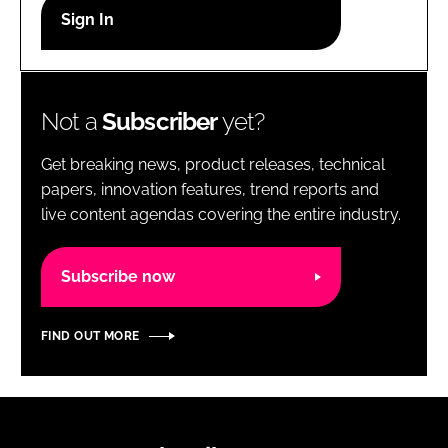
RECRUITMENT
Password
Not a
Subscriber
yet?
Password
Get breaking news, product releases, technical
Remember me
papers, innovation features, trend reports and
live content agendas covering the entire industry.
Subscribe now
FORGOT PASSWORD?
FIND OUT MORE