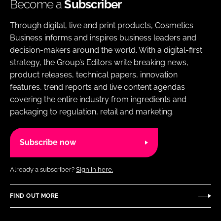
Become a
Subscriber
Through digital, live and print products, Cosmetics
Business informs and inspires business leaders and
decision-makers around the world. With a digital-first
strategy, the Group’s Editors write breaking news,
product releases, technical papers, innovation
features, trend reports and live content agendas
covering the entire industry from ingredients and
packaging to regulation, retail and marketing.
Subscribe now
Already a subscriber?
Sign in here.
FIND OUT MORE