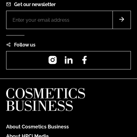
Get our newsletter
Follow us
Instagram
LinkedIn
Facebook
About Cosmetics Business
About HPCi Media