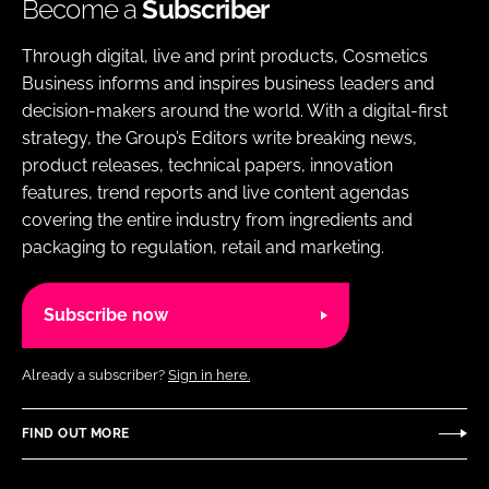
Become a
Subscriber
Through digital, live and print products, Cosmetics
Business informs and inspires business leaders and
decision-makers around the world. With a digital-first
strategy, the Group’s Editors write breaking news,
product releases, technical papers, innovation
features, trend reports and live content agendas
covering the entire industry from ingredients and
packaging to regulation, retail and marketing.
Subscribe now
Already a subscriber?
Sign in here.
FIND OUT MORE