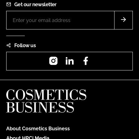
Get our newsletter
Follow us
Instagram
LinkedIn
Facebook
About Cosmetics Business
About HPCi Media