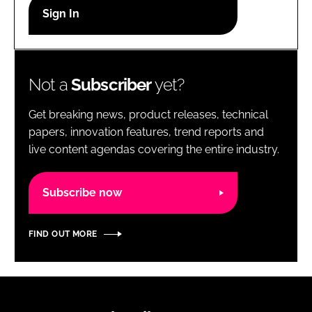
RECRUITMENT
Password
Not a
Subscriber
yet?
Password
Get breaking news, product releases, technical
Remember me
papers, innovation features, trend reports and
live content agendas covering the entire industry.
Subscribe now
FORGOT PASSWORD?
FIND OUT MORE