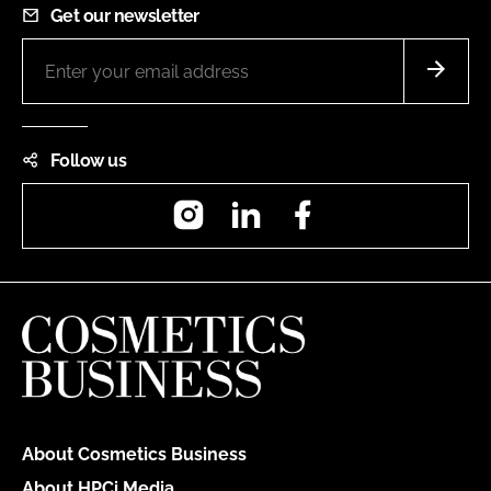
Get our newsletter
Follow us
Instagram
LinkedIn
Facebook
About Cosmetics Business
About HPCi Media