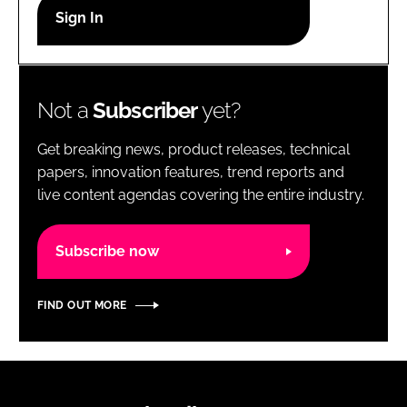
RECRUITMENT
Password
Not a
Subscriber
yet?
Password
Get breaking news, product releases, technical
Remember me
papers, innovation features, trend reports and
live content agendas covering the entire industry.
Subscribe now
FORGOT PASSWORD?
FIND OUT MORE