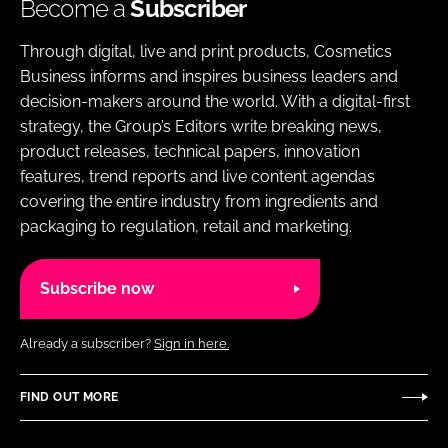
Become a
Subscriber
Through digital, live and print products, Cosmetics
Business informs and inspires business leaders and
decision-makers around the world. With a digital-first
strategy, the Group’s Editors write breaking news,
product releases, technical papers, innovation
features, trend reports and live content agendas
covering the entire industry from ingredients and
packaging to regulation, retail and marketing.
Subscribe now
Already a subscriber?
Sign in here.
FIND OUT MORE