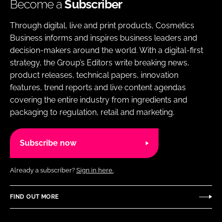
Become a
Subscriber
Through digital, live and print products, Cosmetics
Business informs and inspires business leaders and
decision-makers around the world. With a digital-first
strategy, the Group’s Editors write breaking news,
product releases, technical papers, innovation
features, trend reports and live content agendas
covering the entire industry from ingredients and
packaging to regulation, retail and marketing.
Subscribe now
Already a subscriber?
Sign in here.
FIND OUT MORE