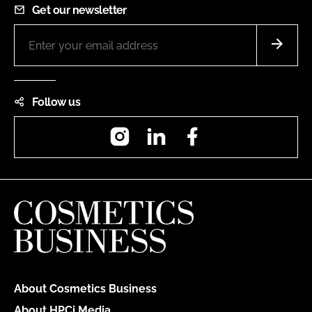
Get our newsletter
Follow us
Instagram
LinkedIn
Facebook
About Cosmetics Business
About HPCi Media