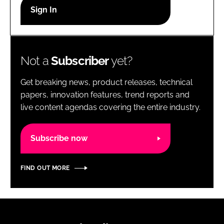
RECRUITMENT
Password
Not a
Subscriber
yet?
Password
Get breaking news, product releases, technical
Remember me
papers, innovation features, trend reports and
live content agendas covering the entire industry.
Subscribe now
FORGOT PASSWORD?
FIND OUT MORE