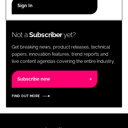
RECRUITMENT
Password
Not a
Subscriber
yet?
Password
Get breaking news, product releases, technical
Remember me
papers, innovation features, trend reports and
live content agendas covering the entire industry.
Subscribe now
FORGOT PASSWORD?
FIND OUT MORE