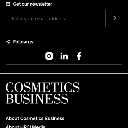
Get our newsletter
Follow us
Instagram
LinkedIn
Facebook
About Cosmetics Business
About HPCi Media