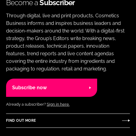
Become a
Subscriber
Through digital, live and print products, Cosmetics
Business informs and inspires business leaders and
decision-makers around the world. With a digital-first
strategy, the Group’s Editors write breaking news,
product releases, technical papers, innovation
features, trend reports and live content agendas
covering the entire industry from ingredients and
packaging to regulation, retail and marketing.
Subscribe now
Already a subscriber?
Sign in here.
FIND OUT MORE