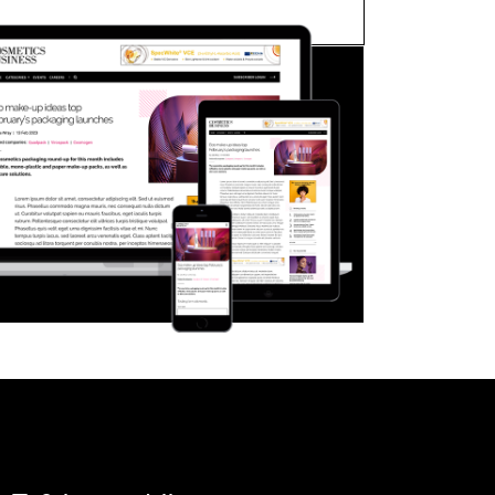
FORGOT PASSWORD?
Close login form