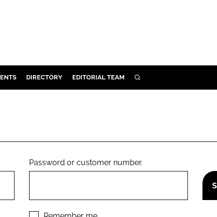
ENTS
DIRECTORY
EDITORIAL TEAM
SEARCH
E
OSMETICS
CE
E
Password or customer number.
OMING
G
Remember me