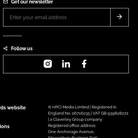
Get our newsletter
Follow us
Instagram
LinkedIn
Facebook
ds website
© HPCi Media Limited | Registered in
England No. 06716035 | VAT GB 939828072
| a Claverley Group company
Registered office address:
ions
One Anchorage Avenue,
Shrewsbury Business Park,