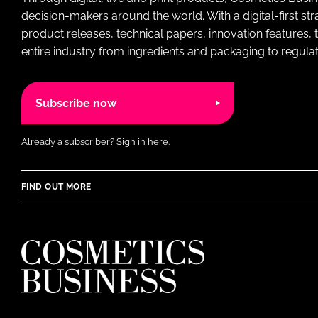
decision-makers around the world. With a digital-first str
product releases, technical papers, innovation features,
entire industry from ingredients and packaging to regulati
Subscribe now
Already a subscriber?
Sign in here.
FIND OUT MORE