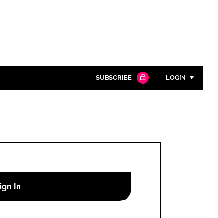
SUBSCRIBE
LOGIN
Password
Close search
Password
Remember me