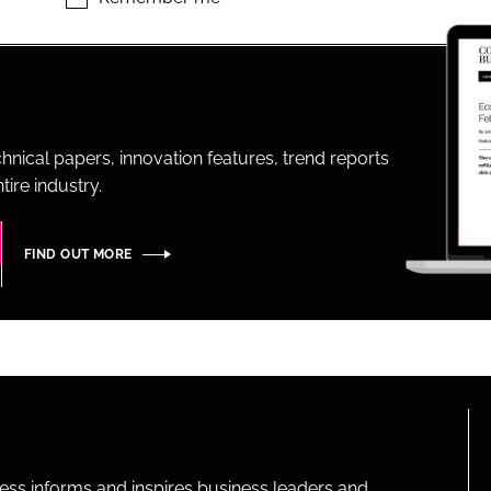
ENT
hnical papers, innovation features, trend reports
ire industry.
FIND OUT MORE
ness informs and inspires business leaders and