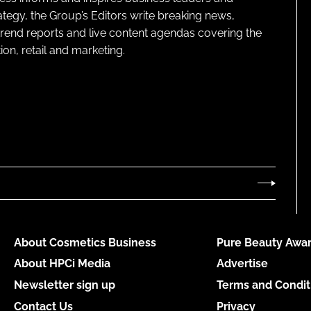
ategy, the Group’s Editors write breaking news,
 trend reports and live content agendas covering the
on, retail and marketing.
About Cosmetics Business
Pure Beauty Awar
About HPCi Media
Advertise
Newsletter sign up
Terms and Condit
Contact Us
Privacy