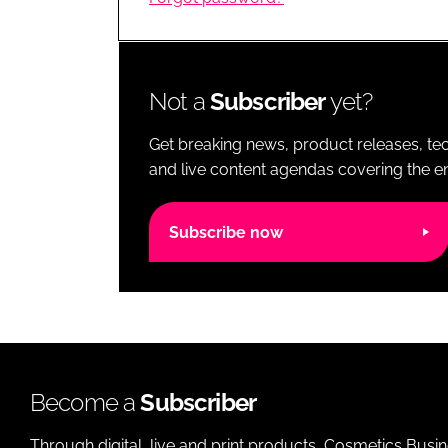
RETAIL
LOGISTICS
RECRUITM
Not a
Subscriber
yet?
Get breaking news, product releases, tec
and live content agendas covering the ent
Subscribe now
Become a
Subscriber
Through digital, live and print products, Cosmetics Busi