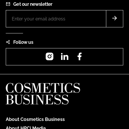
Get our newsletter
Follow us
Instagram
LinkedIn
Facebook
About Cosmetics Business
About HPCi Media