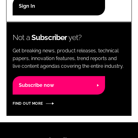
RECRUITMENT
Password
Not a
Subscriber
yet?
Password
Get breaking news, product releases, technical
Remember me
papers, innovation features, trend reports and
live content agendas covering the entire industry.
Subscribe now
FORGOT PASSWORD?
FIND OUT MORE