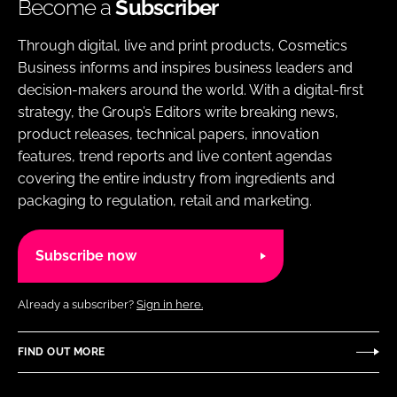
Become a
Subscriber
Through digital, live and print products, Cosmetics
Business informs and inspires business leaders and
decision-makers around the world. With a digital-first
strategy, the Group’s Editors write breaking news,
product releases, technical papers, innovation
features, trend reports and live content agendas
covering the entire industry from ingredients and
packaging to regulation, retail and marketing.
Subscribe now
Already a subscriber?
Sign in here.
FIND OUT MORE