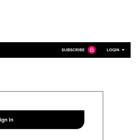
SUBSCRIBE
LOGIN
Password
Close search
Password
Remember me