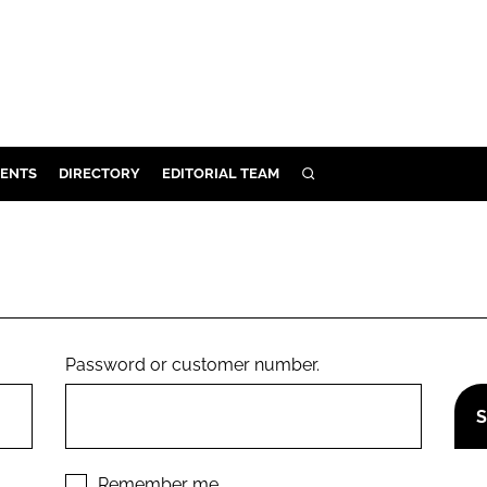
ENTS
DIRECTORY
EDITORIAL TEAM
SEARCH
E
OSMETICS
CE
E
Password or customer number.
OMING
G
Remember me