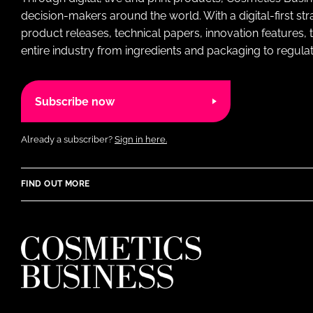
decision-makers around the world. With a digital-first str
product releases, technical papers, innovation features,
entire industry from ingredients and packaging to regulati
Subscribe now
Already a subscriber?
Sign in here.
FIND OUT MORE