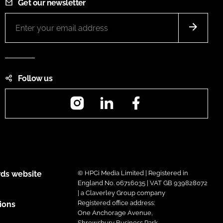
Get our newsletter
Follow us
Instagram
LinkedIn
Facebook
ds website
© HPCi Media Limited | Registered in
England No. 06716035 | VAT GB 939828072
| a Claverley Group company
Registered office address:
ions
One Anchorage Avenue,
Shrewsbury Business Park,