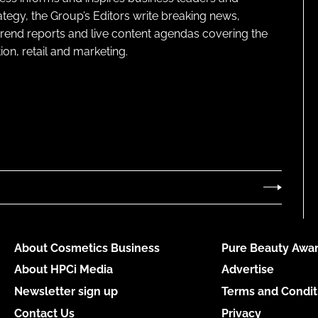
ategy, the Group’s Editors write breaking news,
 trend reports and live content agendas covering the
on, retail and marketing.
About Cosmetics Business
Pure Beauty Awar
About HPCi Media
Advertise
Newsletter sign up
Terms and Condit
Contact Us
Privacy