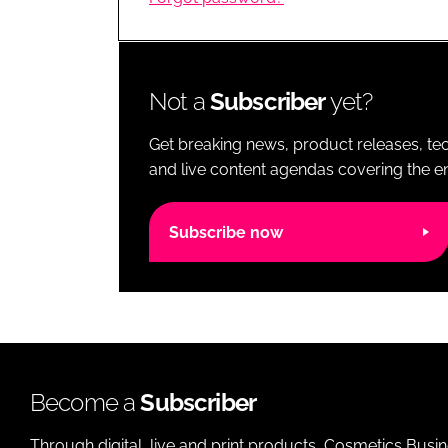
RETAIL
LOGISTICS
RECRUITM
Not a
Subscriber
yet?
Get breaking news, product releases, tec
and live content agendas covering the ent
Subscribe now
Become a
Subscriber
Through digital, live and print products, Cosmetics Busi