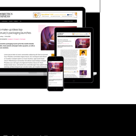
FORGOT PASSWORD?
Close login form