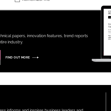
ENT
hnical papers, innovation features, trend reports
ire industry.
FIND OUT MORE
ness informs and inspires business leaders and