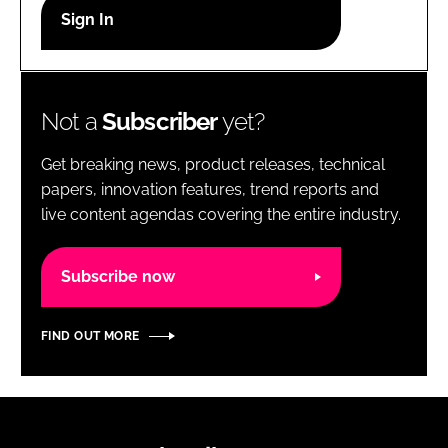
RECRUITMENT
Password
Not a
Subscriber
yet?
Password
Get breaking news, product releases, technical
Remember me
papers, innovation features, trend reports and
live content agendas covering the entire industry.
Subscribe now
FORGOT PASSWORD?
FIND OUT MORE