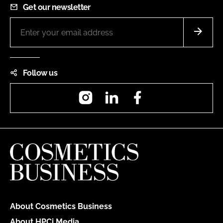
Get our newsletter
Follow us
Instagram
LinkedIn
Facebook
About Cosmetics Business
About HPCi Media