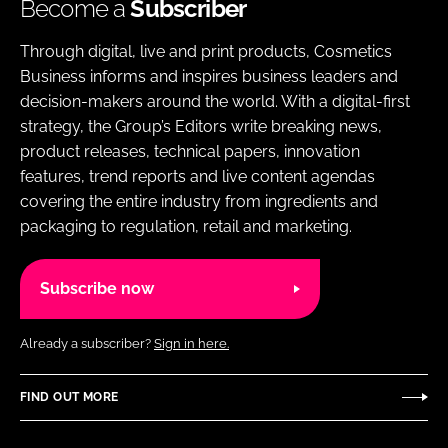
Become a
Subscriber
Through digital, live and print products, Cosmetics
Business informs and inspires business leaders and
decision-makers around the world. With a digital-first
strategy, the Group’s Editors write breaking news,
product releases, technical papers, innovation
features, trend reports and live content agendas
covering the entire industry from ingredients and
packaging to regulation, retail and marketing.
Subscribe now
Already a subscriber?
Sign in here.
FIND OUT MORE