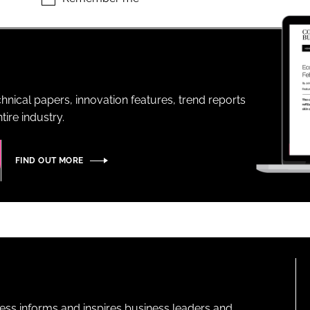
ENT
hnical papers, innovation features, trend reports
ire industry.
FIND OUT MORE
ness informs and inspires business leaders and