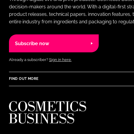
decision-makers around the world. With a digital-first str
product releases, technical papers, innovation features,
entire industry from ingredients and packaging to regulati
Subscribe now
Already a subscriber?
Sign in here.
FIND OUT MORE