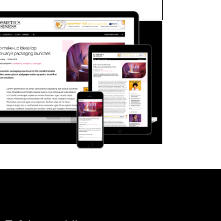
FORGOT PASSWORD?
Close login form