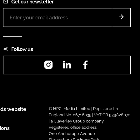
Get our newsletter
Follow us
Instagram
LinkedIn
Facebook
ds website
© HPCi Media Limited | Registered in
England No. 06716035 | VAT GB 939828072
| a Claverley Group company
Registered office address:
ions
One Anchorage Avenue,
Shrewsbury Business Park,