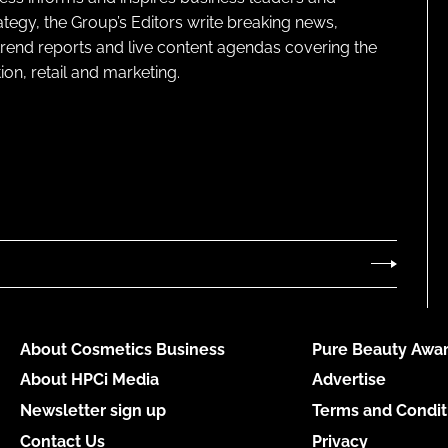
ategy, the Group’s Editors write breaking news,
 trend reports and live content agendas covering the
on, retail and marketing.
About Cosmetics Business
Pure Beauty Awar
About HPCi Media
Advertise
Newsletter sign up
Terms and Condit
Contact Us
Privacy