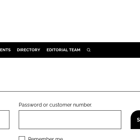
ENTS
DIRECTORY
EDITORIAL TEAM
SEARCH
E
OSMETICS
CE
E
Password or customer number.
OMING
G
Remember me