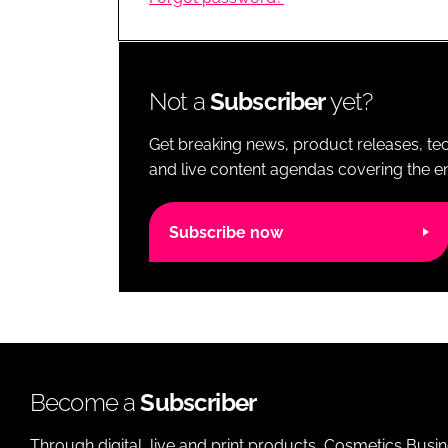
RETAIL
LOGISTICS
RECRUITM
Not a
Subscriber
yet?
Get breaking news, product releases, tec
and live content agendas covering the ent
Subscribe now
Become a
Subscriber
Through digital, live and print products, Cosmetics Busi