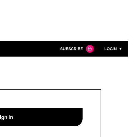
SUBSCRIBE
LOGIN
Password
Close search
Password
Remember me