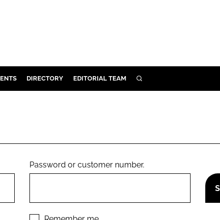
ENTS
DIRECTORY
EDITORIAL TEAM
SEARCH
E
OSMETICS
CE
E
Password or customer number.
OMING
G
Remember me