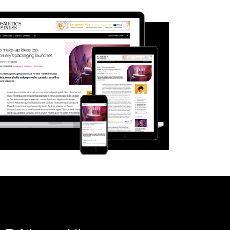
FORGOT PASSWORD?
Close login form