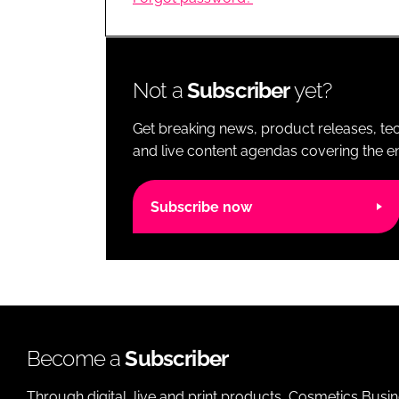
RETAIL
LOGISTICS
RECRUITM
Not a
Subscriber
yet?
Get breaking news, product releases, tec
and live content agendas covering the ent
Subscribe now
Become a
Subscriber
Through digital, live and print products, Cosmetics Busi