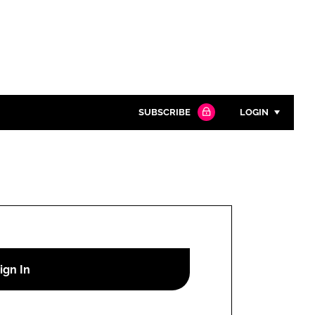
SUBSCRIBE
LOGIN
Password
Close search
Password
Remember me