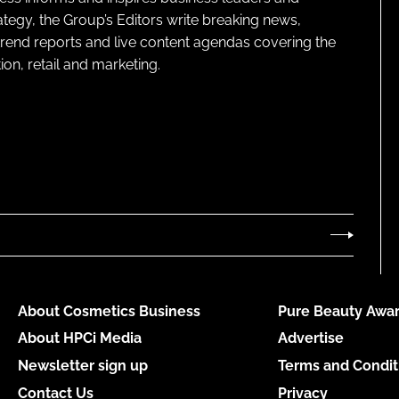
ategy, the Group’s Editors write breaking news,
 trend reports and live content agendas covering the
on, retail and marketing.
About Cosmetics Business
Pure Beauty Awar
About HPCi Media
Advertise
Newsletter sign up
Terms and Condit
Contact Us
Privacy