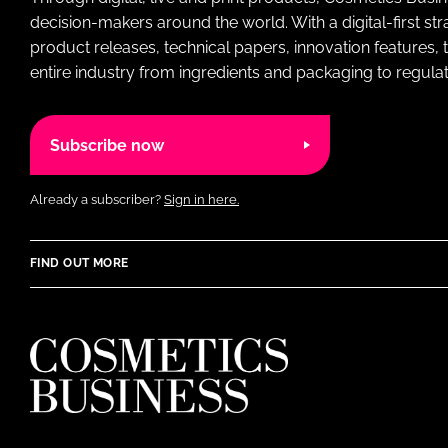
decision-makers around the world. With a digital-first str
product releases, technical papers, innovation features,
entire industry from ingredients and packaging to regulati
Subscribe now
Already a subscriber?
Sign in here.
FIND OUT MORE