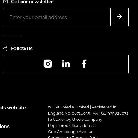
Get our newsletter
Follow us
Instagram
LinkedIn
Facebook
ds website
© HPCi Media Limited | Registered in
England No. 06716035 | VAT GB 939828072
| a Claverley Group company
Registered office address:
ions
One Anchorage Avenue,
Shrewsbury Business Park,