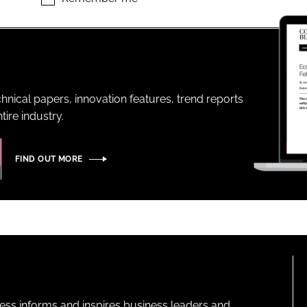
ENT
hnical papers, innovation features, trend reports
ire industry.
FIND OUT MORE
ness informs and inspires business leaders and