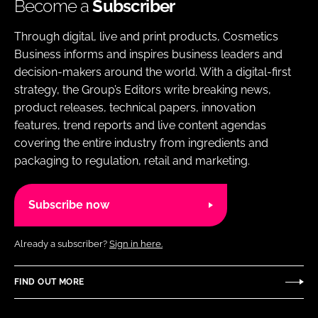
Become a
Subscriber
Through digital, live and print products, Cosmetics
Business informs and inspires business leaders and
decision-makers around the world. With a digital-first
strategy, the Group’s Editors write breaking news,
product releases, technical papers, innovation
features, trend reports and live content agendas
covering the entire industry from ingredients and
packaging to regulation, retail and marketing.
Subscribe now
Already a subscriber?
Sign in here.
FIND OUT MORE