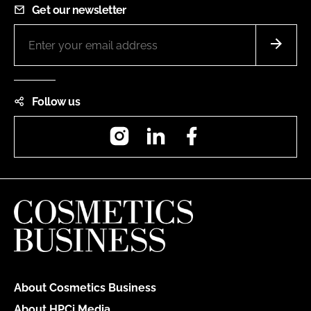
Get our newsletter
Follow us
Instagram
LinkedIn
Facebook
About Cosmetics Business
About HPCi Media