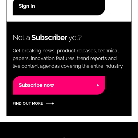
RECRUITMENT
Password
Not a
Subscriber
yet?
Password
Get breaking news, product releases, technical
Remember me
papers, innovation features, trend reports and
live content agendas covering the entire industry.
Subscribe now
FORGOT PASSWORD?
FIND OUT MORE