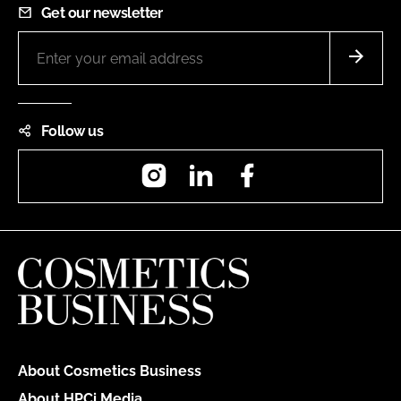
Get our newsletter
Follow us
Instagram
LinkedIn
Facebook
About Cosmetics Business
About HPCi Media