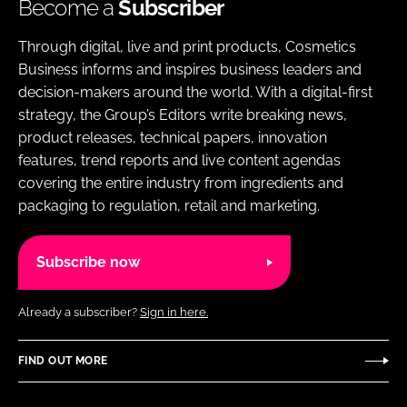
Become a
Subscriber
Through digital, live and print products, Cosmetics
Business informs and inspires business leaders and
decision-makers around the world. With a digital-first
strategy, the Group’s Editors write breaking news,
product releases, technical papers, innovation
features, trend reports and live content agendas
covering the entire industry from ingredients and
packaging to regulation, retail and marketing.
Subscribe now
Already a subscriber?
Sign in here.
FIND OUT MORE