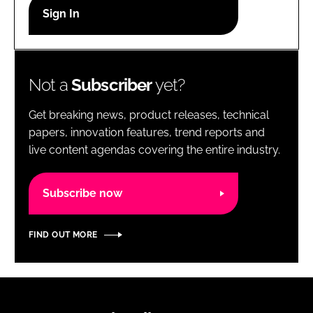
RECRUITMENT
Password
Not a
Subscriber
yet?
Password
Get breaking news, product releases, technical
Remember me
papers, innovation features, trend reports and
live content agendas covering the entire industry.
Subscribe now
FORGOT PASSWORD?
FIND OUT MORE