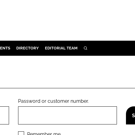
ENTS
DIRECTORY
EDITORIAL TEAM
SEARCH
E
OSMETICS
CE
E
Password or customer number.
OMING
G
Remember me