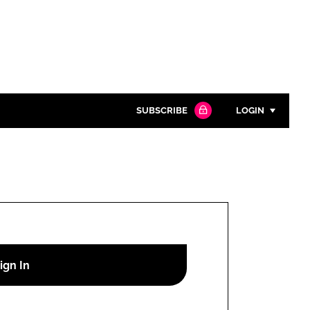
SUBSCRIBE
LOGIN
Password
Close search
Password
Remember me