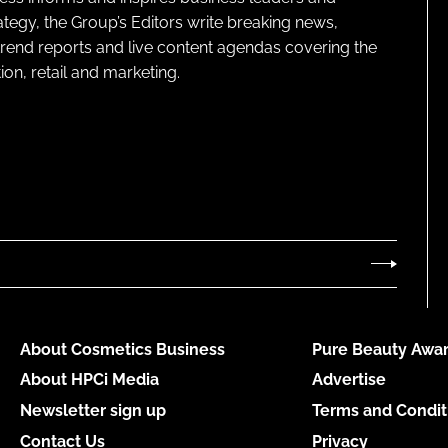
ategy, the Group’s Editors write breaking news,
 trend reports and live content agendas covering the
on, retail and marketing.
About Cosmetics Business
Pure Beauty Awar
About HPCi Media
Advertise
Newsletter sign up
Terms and Condit
Contact Us
Privacy