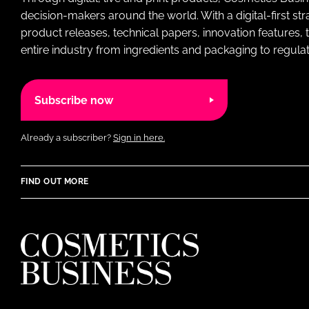
decision-makers around the world. With a digital-first str
product releases, technical papers, innovation features,
entire industry from ingredients and packaging to regulati
Subscribe now
Already a subscriber?
Sign in here.
FIND OUT MORE