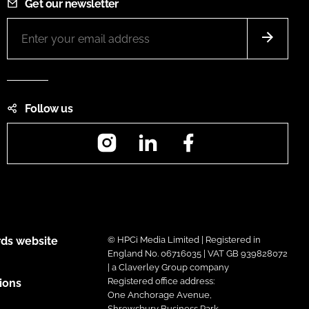
Get our newsletter
Follow us
Instagram
LinkedIn
Facebook
ds website
© HPCi Media Limited | Registered in
England No. 06716035 | VAT GB 939828072
| a Claverley Group company
Registered office address:
ions
One Anchorage Avenue,
Shrewsbury Business Park,