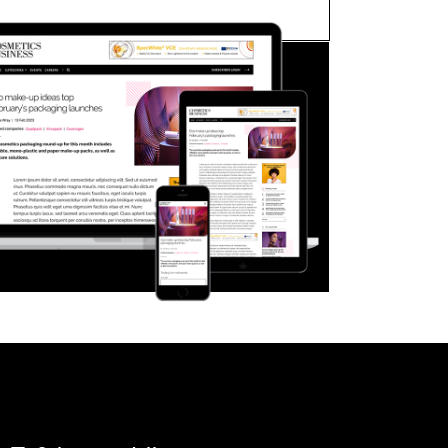
FORGOT PASSWORD?
Close login form