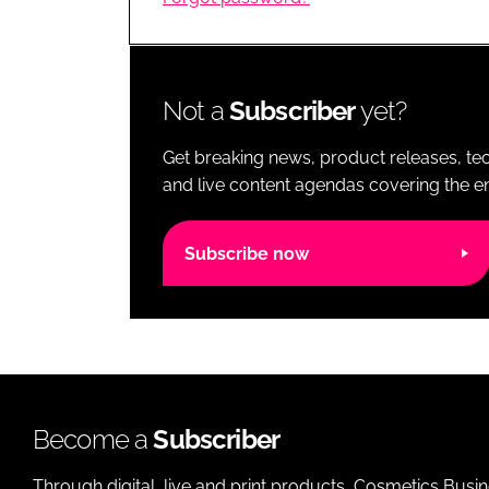
RETAIL
LOGISTICS
RECRUITM
Not a
Subscriber
yet?
Get breaking news, product releases, tec
and live content agendas covering the ent
Subscribe now
Become a
Subscriber
Through digital, live and print products, Cosmetics Busi