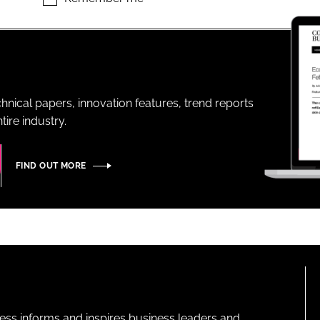
ENT
hnical papers, innovation features, trend reports
ire industry.
FIND OUT MORE
ness informs and inspires business leaders and