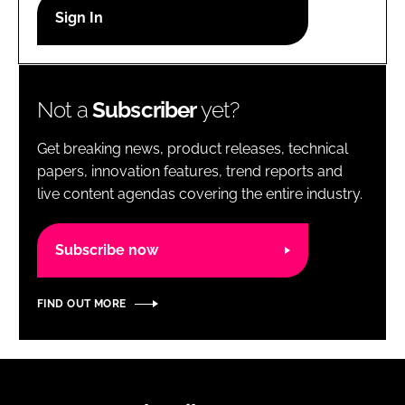
RECRUITMENT
Password
Not a
Subscriber
yet?
Password
Get breaking news, product releases, technical
Remember me
papers, innovation features, trend reports and
live content agendas covering the entire industry.
Subscribe now
FORGOT PASSWORD?
FIND OUT MORE