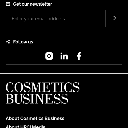
Get our newsletter
Follow us
Instagram
LinkedIn
Facebook
About Cosmetics Business
About HPCi Media