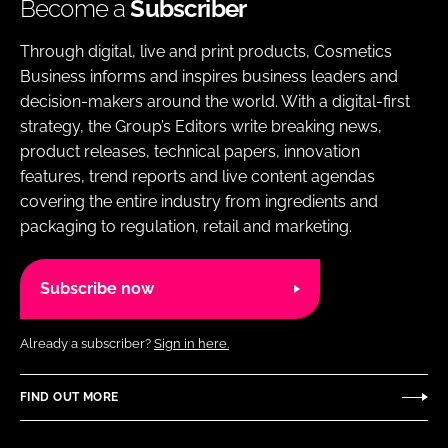
Become a
Subscriber
Through digital, live and print products, Cosmetics
Business informs and inspires business leaders and
decision-makers around the world. With a digital-first
strategy, the Group’s Editors write breaking news,
product releases, technical papers, innovation
features, trend reports and live content agendas
covering the entire industry from ingredients and
packaging to regulation, retail and marketing.
Subscribe now
Already a subscriber?
Sign in here.
FIND OUT MORE