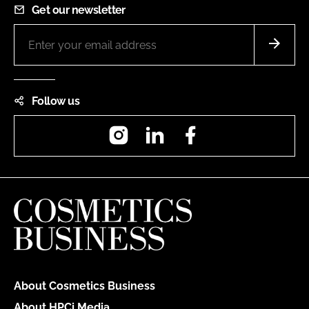
Get our newsletter
Follow us
Instagram
LinkedIn
Facebook
About Cosmetics Business
About HPCi Media