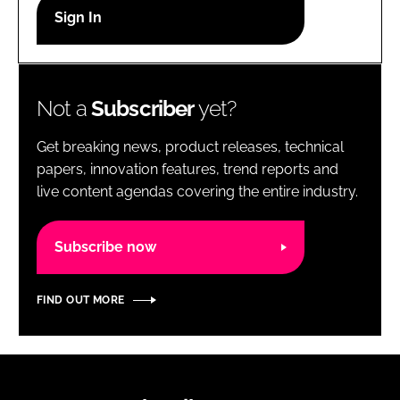
RECRUITMENT
Password
Not a
Subscriber
yet?
Password
Get breaking news, product releases, technical
Remember me
papers, innovation features, trend reports and
live content agendas covering the entire industry.
Subscribe now
FORGOT PASSWORD?
FIND OUT MORE