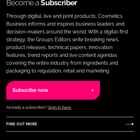
Become a
Subscriber
Through digital, live and print products, Cosmetics
Business informs and inspires business leaders and
decision-makers around the world. With a digital-first
strategy, the Group’s Editors write breaking news,
product releases, technical papers, innovation
features, trend reports and live content agendas
covering the entire industry from ingredients and
packaging to regulation, retail and marketing.
Subscribe now
Already a subscriber?
Sign in here.
FIND OUT MORE