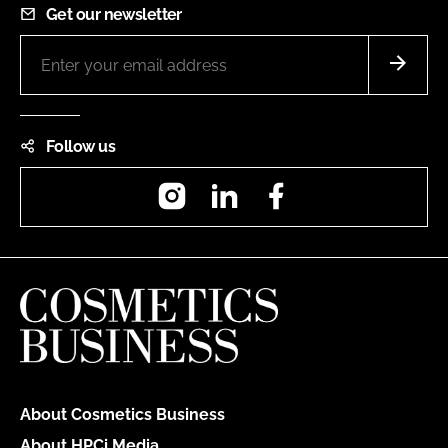
Get our newsletter
Follow us
Instagram
LinkedIn
Facebook
About Cosmetics Business
About HPCi Media