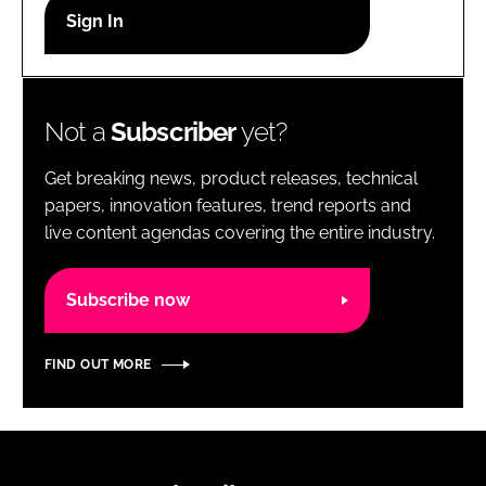
RECRUITMENT
Password
Not a
Subscriber
yet?
Password
Get breaking news, product releases, technical
Remember me
papers, innovation features, trend reports and
live content agendas covering the entire industry.
Subscribe now
FORGOT PASSWORD?
FIND OUT MORE