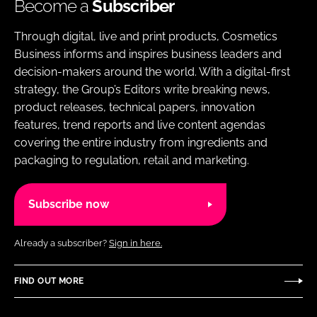
Become a
Subscriber
Through digital, live and print products, Cosmetics
Business informs and inspires business leaders and
decision-makers around the world. With a digital-first
strategy, the Group’s Editors write breaking news,
product releases, technical papers, innovation
features, trend reports and live content agendas
covering the entire industry from ingredients and
packaging to regulation, retail and marketing.
Subscribe now
Already a subscriber?
Sign in here.
FIND OUT MORE