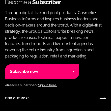
Become a
Subscriber
Through digital, live and print products, Cosmetics
Business informs and inspires business leaders and
decision-makers around the world. With a digital-first
strategy, the Group’s Editors write breaking news,
product releases, technical papers, innovation
features, trend reports and live content agendas
covering the entire industry from ingredients and
packaging to regulation, retail and marketing.
Subscribe now
Already a subscriber?
Sign in here.
FIND OUT MORE