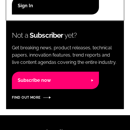
RECRUITMENT
Password
Not a
Subscriber
yet?
Password
Get breaking news, product releases, technical
Remember me
papers, innovation features, trend reports and
live content agendas covering the entire industry.
Subscribe now
FORGOT PASSWORD?
FIND OUT MORE