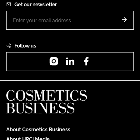
Get our newsletter
Follow us
Instagram
LinkedIn
Facebook
About Cosmetics Business
About HPCi Media