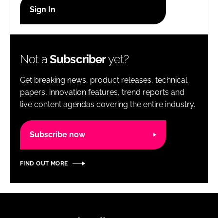
RECRUITMENT
Password
Not a
Subscriber
yet?
Password
Get breaking news, product releases, technical
Remember me
papers, innovation features, trend reports and
live content agendas covering the entire industry.
Subscribe now
FORGOT PASSWORD?
FIND OUT MORE