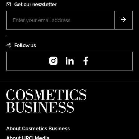
Get our newsletter
Follow us
Instagram
LinkedIn
Facebook
About Cosmetics Business
About HPCi Media