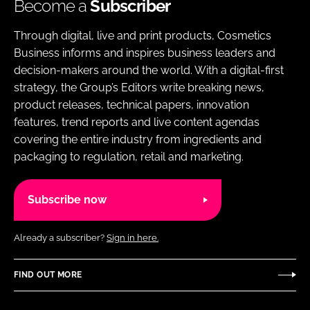
Become a
Subscriber
Through digital, live and print products, Cosmetics
Business informs and inspires business leaders and
decision-makers around the world. With a digital-first
strategy, the Group’s Editors write breaking news,
product releases, technical papers, innovation
features, trend reports and live content agendas
covering the entire industry from ingredients and
packaging to regulation, retail and marketing.
Subscribe now
Already a subscriber?
Sign in here.
FIND OUT MORE