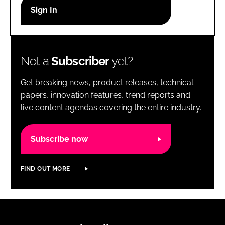
RECRUITMENT
Password
Not a
Subscriber
yet?
Password
Get breaking news, product releases, technical
Remember me
papers, innovation features, trend reports and
live content agendas covering the entire industry.
Subscribe now
FORGOT PASSWORD?
FIND OUT MORE