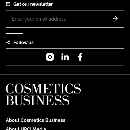
Get our newsletter
Follow us
Instagram
LinkedIn
Facebook
About Cosmetics Business
About HPCi Media