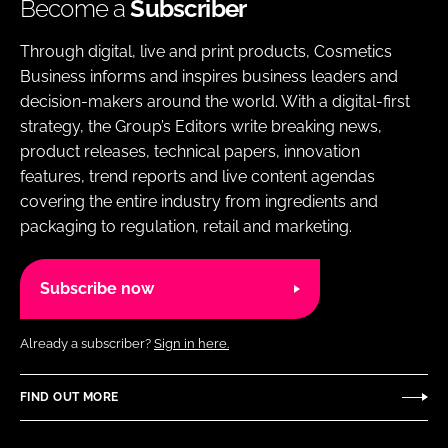
Become a
Subscriber
Through digital, live and print products, Cosmetics
Business informs and inspires business leaders and
decision-makers around the world. With a digital-first
strategy, the Group’s Editors write breaking news,
product releases, technical papers, innovation
features, trend reports and live content agendas
covering the entire industry from ingredients and
packaging to regulation, retail and marketing.
Subscribe now
Already a subscriber?
Sign in here.
FIND OUT MORE