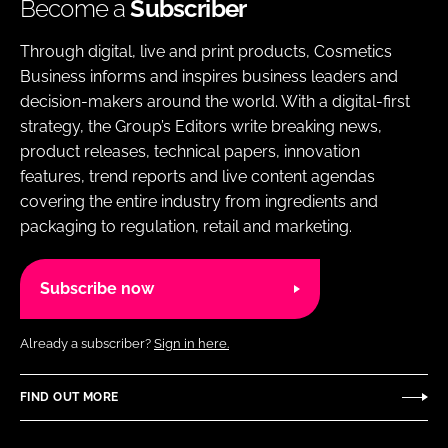
Become a
Subscriber
Through digital, live and print products, Cosmetics
Business informs and inspires business leaders and
decision-makers around the world. With a digital-first
strategy, the Group’s Editors write breaking news,
product releases, technical papers, innovation
features, trend reports and live content agendas
covering the entire industry from ingredients and
packaging to regulation, retail and marketing.
Subscribe now
Already a subscriber?
Sign in here.
FIND OUT MORE