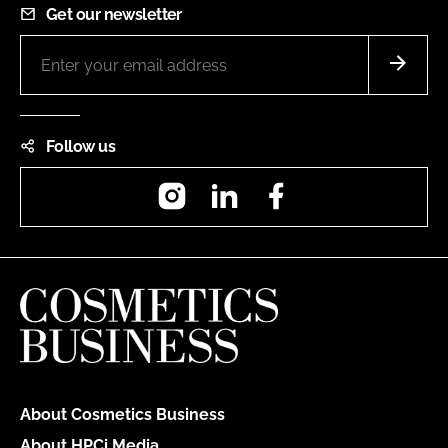
Get our newsletter
Follow us
Instagram
LinkedIn
Facebook
About Cosmetics Business
About HPCi Media