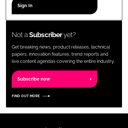
RECRUITMENT
Password
Not a
Subscriber
yet?
Password
Get breaking news, product releases, technical
Remember me
papers, innovation features, trend reports and
live content agendas covering the entire industry.
Subscribe now
FORGOT PASSWORD?
FIND OUT MORE